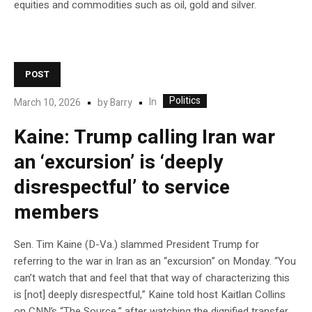
equities and commodities such as oil, gold and silver.
POST
Politics
In
March 10, 2026
by
Barry
Kaine: Trump calling Iran war
an ‘excursion’ is ‘deeply
disrespectful’ to service
members
Sen. Tim Kaine (D-Va.) slammed President Trump for
referring to the war in Iran as an “excursion” on Monday. “You
can’t watch that and feel that that way of characterizing this
is [not] deeply disrespectful,” Kaine told host Kaitlan Collins
on CNN’s “The Source,” after watching the dignified transfer