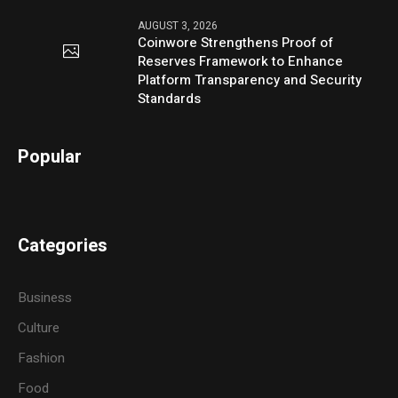
AUGUST 3, 2026
Coinwore Strengthens Proof of
Reserves Framework to Enhance
Platform Transparency and Security
Standards
Popular
Categories
Business
Culture
Fashion
Food