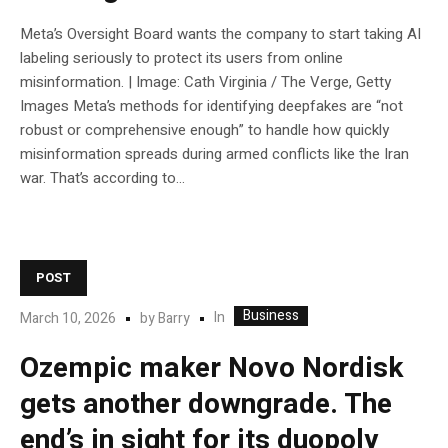
Meta’s Oversight Board wants the company to start taking AI
labeling seriously to protect its users from online
misinformation. | Image: Cath Virginia / The Verge, Getty
Images Meta’s methods for identifying deepfakes are “not
robust or comprehensive enough” to handle how quickly
misinformation spreads during armed conflicts like the Iran
war. That’s according to...
POST
Business
In
March 10, 2026
by
Barry
Ozempic maker Novo Nordisk
gets another downgrade. The
end’s in sight for its duopoly