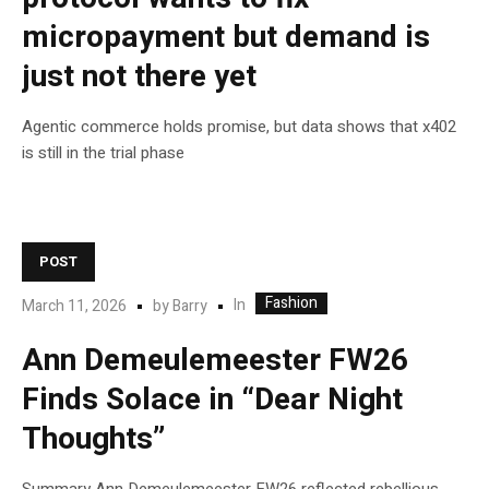
micropayment but demand is
just not there yet
Agentic commerce holds promise, but data shows that x402
is still in the trial phase
POST
Fashion
In
March 11, 2026
by
Barry
Ann Demeulemeester FW26
Finds Solace in “Dear Night
Thoughts”