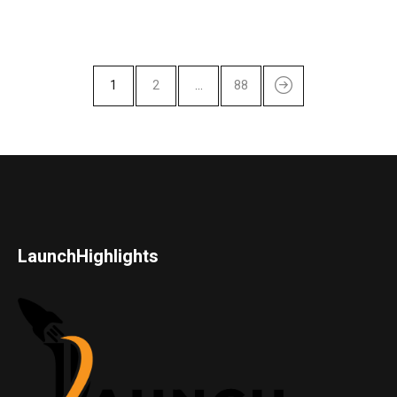
1
2
…
88
LaunchHighlights