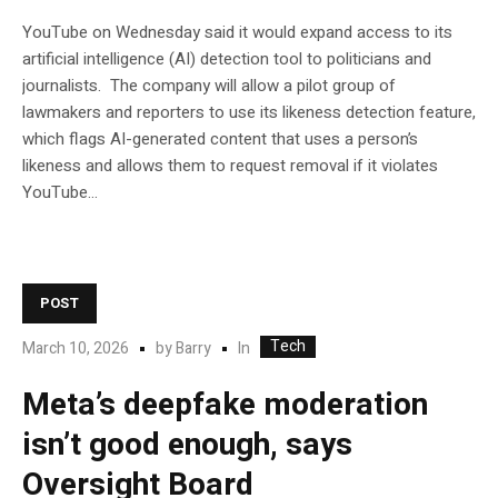
YouTube on Wednesday said it would expand access to its
artificial intelligence (AI) detection tool to politicians and
journalists. The company will allow a pilot group of
lawmakers and reporters to use its likeness detection feature,
which flags AI-generated content that uses a person’s
likeness and allows them to request removal if it violates
YouTube…
POST
Tech
In
March 10, 2026
by
Barry
Meta’s deepfake moderation
isn’t good enough, says
Oversight Board