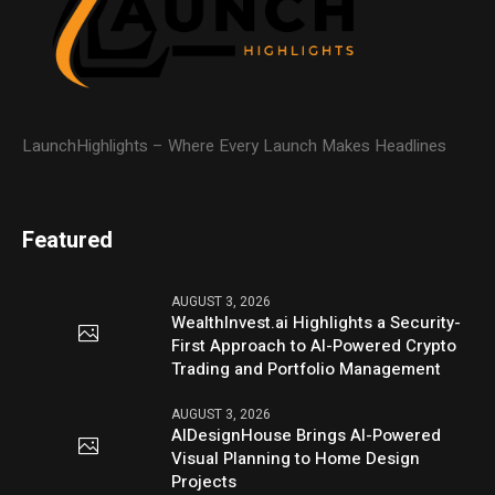
LaunchHighlights – Where Every Launch Makes Headlines
Featured
AUGUST 3, 2026
WealthInvest.ai Highlights a Security-
First Approach to AI-Powered Crypto
Trading and Portfolio Management
AUGUST 3, 2026
AIDesignHouse Brings AI-Powered
Visual Planning to Home Design
Projects