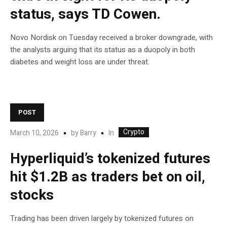
status, says TD Cowen.
Novo Nordisk on Tuesday received a broker downgrade, with
the analysts arguing that its status as a duopoly in both
diabetes and weight loss are under threat.
POST
Crypto
In
March 10, 2026
by
Barry
Hyperliquid’s tokenized futures
hit $1.2B as traders bet on oil,
stocks
Trading has been driven largely by tokenized futures on