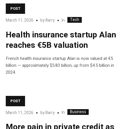
POST
Tech
In
March 11, 2026
by
Barry
Health insurance startup Alan
reaches €5B valuation
French health insurance startup Alan is now valued at €5
billion — approximately $5.83 billion, up from $4.5 billion in
2024.
POST
Business
In
March 11, 2026
by
Barry
More pain in private credit as