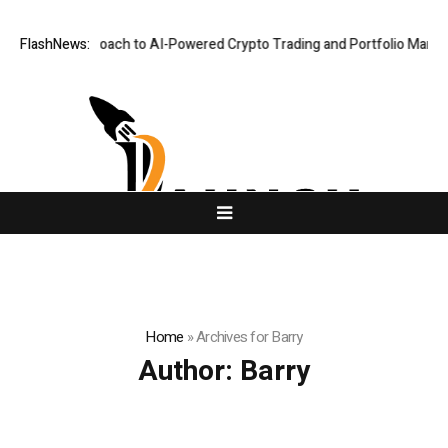
-First Approach to AI-Powered Crypto Trading and Portfolio Management
FlashNews:
Home
»
Archives for Barry
Author:
Barry