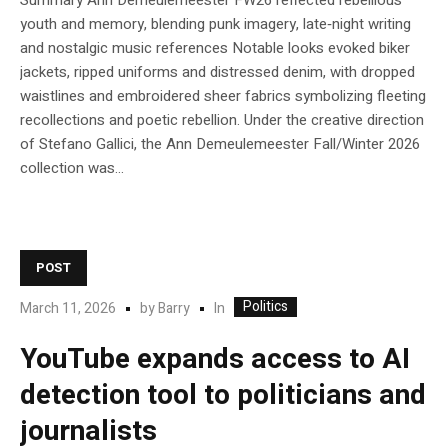
Summary Ann Demeulemeester FW26 reflected rebellious
youth and memory, blending punk imagery, late‑night writing
and nostalgic music references Notable looks evoked biker
jackets, ripped uniforms and distressed denim, with dropped
waistlines and embroidered sheer fabrics symbolizing fleeting
recollections and poetic rebellion. Under the creative direction
of Stefano Gallici, the Ann Demeulemeester Fall/Winter 2026
collection was...
POST
Politics
In
March 11, 2026
by
Barry
YouTube expands access to AI
detection tool to politicians and
journalists