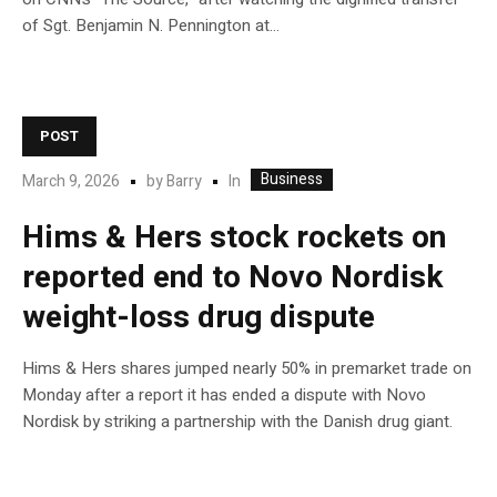
of Sgt. Benjamin N. Pennington at…
POST
Business
In
March 9, 2026
by
Barry
Hims & Hers stock rockets on
reported end to Novo Nordisk
weight-loss drug dispute
Hims & Hers shares jumped nearly 50% in premarket trade on
Monday after a report it has ended a dispute with Novo
Nordisk by striking a partnership with the Danish drug giant.