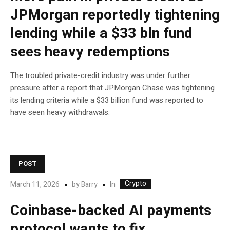
JPMorgan reportedly tightening
lending while a $33 bln fund
sees heavy redemptions
The troubled private-credit industry was under further
pressure after a report that JPMorgan Chase was tightening
its lending criteria while a $33 billion fund was reported to
have seen heavy withdrawals.
POST
Crypto
In
March 11, 2026
by
Barry
Coinbase-backed AI payments
protocol wants to fix