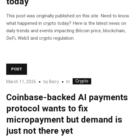
today
This post was originally published on this site. Need to know
what happened in crypto today? Here is the latest news on
daily trends and events impacting Bitcoin price, blockchain,
DeFi, Web3 and crypto regulation.
POST
Crypto
In
March 11, 2026
by
Barry
Coinbase-backed AI payments
protocol wants to fix
micropayment but demand is
just not there yet