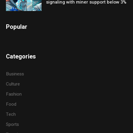
signaling with miner support below 3%
Popular
Categories
Business
Culture
Fashion
Food
Tech
Sports