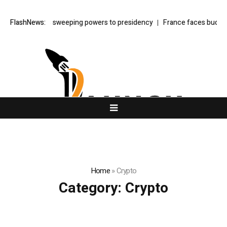
aw shifts sweeping powers to presidency
FlashNews:
France faces budget showdow
Home
»
Crypto
Category:
Crypto