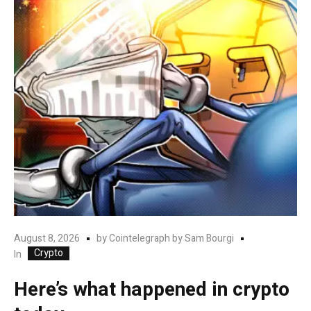
August 8, 2026
by
Cointelegraph by Sam Bourgi
Crypto
In
Here’s what happened in crypto