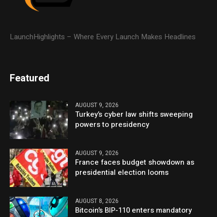
LaunchHighlights – Where Every Launch Makes Headlines
Featured
AUGUST 9, 2026
Turkey’s cyber law shifts sweeping
powers to presidency
AUGUST 9, 2026
France faces budget showdown as
presidential election looms
AUGUST 8, 2026
Bitcoin’s BIP-110 enters mandatory