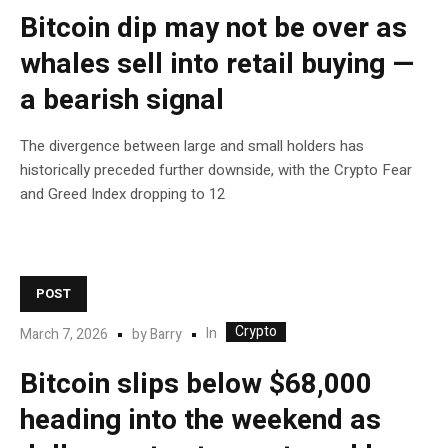
Bitcoin dip may not be over as
whales sell into retail buying —
a bearish signal
The divergence between large and small holders has
historically preceded further downside, with the Crypto Fear
and Greed Index dropping to 12
POST
Crypto
In
March 7, 2026
by
Barry
Bitcoin slips below $68,000
heading into the weekend as