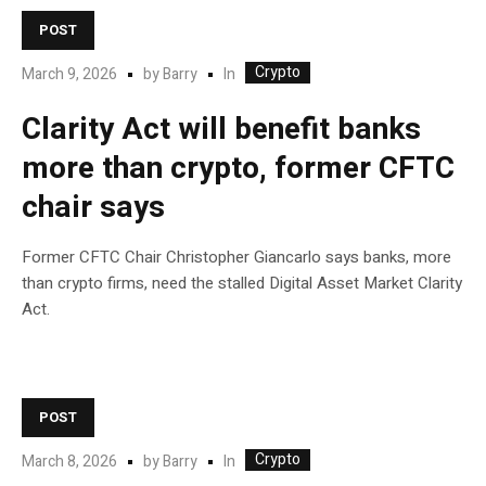
POST
Crypto
In
March 9, 2026
by
Barry
Clarity Act will benefit banks
more than crypto, former CFTC
chair says
Former CFTC Chair Christopher Giancarlo says banks, more
than crypto firms, need the stalled Digital Asset Market Clarity
Act.
POST
Crypto
In
March 8, 2026
by
Barry