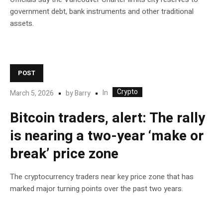
government debt, bank instruments and other traditional
assets.
POST
Crypto
In
March 5, 2026
by
Barry
Bitcoin traders, alert: The rally
is nearing a two-year ‘make or
break’ price zone
The cryptocurrency traders near key price zone that has
marked major turning points over the past two years.