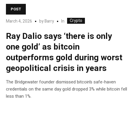
POST
Crypto
In
March 4, 2026
by
Barry
Ray Dalio says ‘there is only
one gold’ as bitcoin
outperforms gold during worst
geopolitical crisis in years
The Bridgewater founder dismissed bitcoin’s safe-haven
credentials on the same day gold dropped 3% while bitcoin fell
less than 1%.