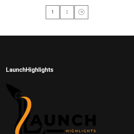
1
2
LaunchHighlights