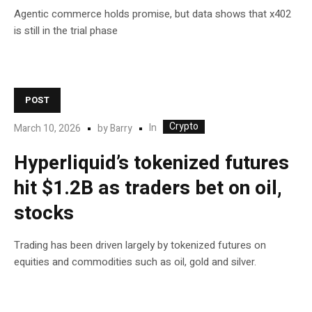
Agentic commerce holds promise, but data shows that x402
is still in the trial phase
POST
Crypto
In
March 10, 2026
by
Barry
Hyperliquid’s tokenized futures
hit $1.2B as traders bet on oil,
stocks
Trading has been driven largely by tokenized futures on
equities and commodities such as oil, gold and silver.