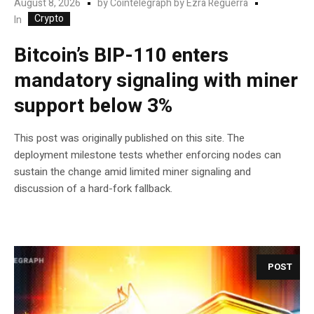
August 8, 2026
by
Cointelegraph by Ezra Reguerra
Crypto
In
Bitcoin’s BIP-110 enters
mandatory signaling with miner
support below 3%
This post was originally published on this site. The
deployment milestone tests whether enforcing nodes can
sustain the change amid limited miner signaling and
discussion of a hard-fork fallback.
POST