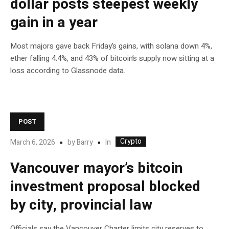
dollar posts steepest weekly
gain in a year
Most majors gave back Friday’s gains, with solana down 4%,
ether falling 4.4%, and 43% of bitcoin’s supply now sitting at a
loss according to Glassnode data.
POST
Crypto
In
March 6, 2026
by
Barry
Vancouver mayor’s bitcoin
investment proposal blocked
by city, provincial law
Officials say the Vancouver Charter limits city reserves to