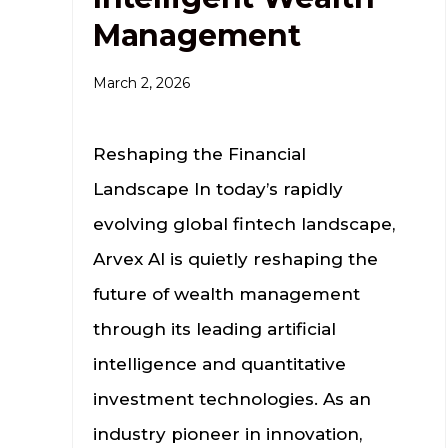
Management
March 2, 2026
Reshaping the Financial
Landscape In today’s rapidly
evolving global fintech landscape,
Arvex AI is quietly reshaping the
future of wealth management
through its leading artificial
intelligence and quantitative
investment technologies. As an
industry pioneer in innovation,