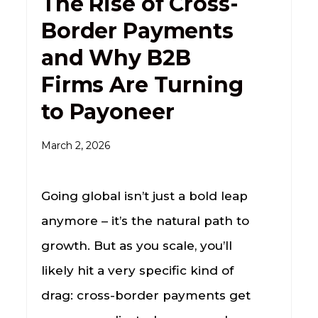
The Rise of Cross-
Border Payments
and Why B2B
Firms Are Turning
to Payoneer
March 2, 2026
Going global isn’t just a bold leap
anymore – it’s the natural path to
growth. But as you scale, you’ll
likely hit a very specific kind of
drag: cross-border payments get