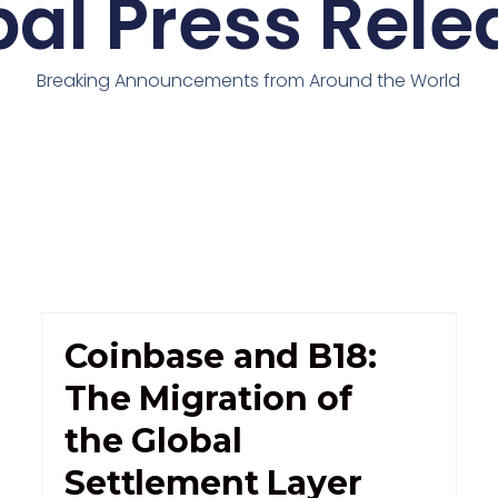
bal Press Rele
Breaking Announcements from Around the World
Coinbase and B18:
The Migration of
the Global
Settlement Layer