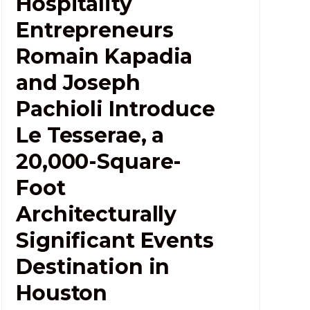
Hospitality
Entrepreneurs
Romain Kapadia
and Joseph
Pachioli Introduce
Le Tesserae, a
20,000-Square-
Foot
Architecturally
Significant Events
Destination in
Houston