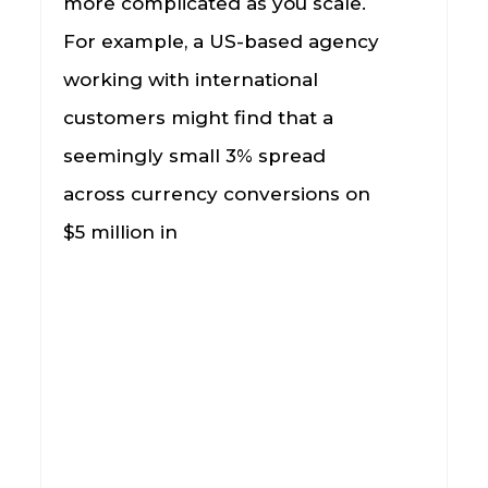
more complicated as you scale.
For example, a US-based agency
working with international
customers might find that a
seemingly small 3% spread
across currency conversions on
$5 million in