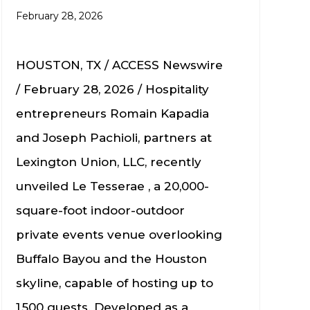
February 28, 2026
HOUSTON, TX / ACCESS Newswire
/ February 28, 2026 / Hospitality
entrepreneurs Romain Kapadia
and Joseph Pachioli, partners at
Lexington Union, LLC, recently
unveiled Le Tesserae , a 20,000-
square-foot indoor-outdoor
private events venue overlooking
Buffalo Bayou and the Houston
skyline, capable of hosting up to
1,500 guests. Developed as a