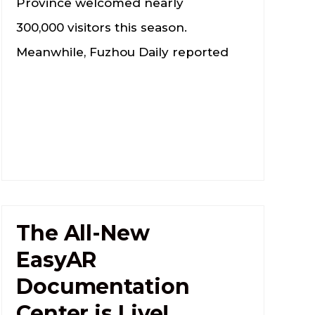
Province welcomed nearly
300,000 visitors this season.
Meanwhile, Fuzhou Daily reported
The All-New
EasyAR
Documentation
Center is Live!