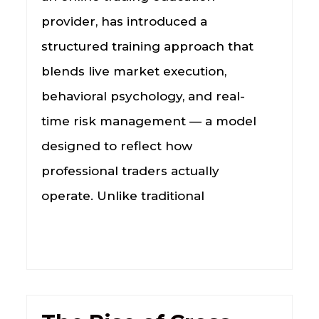
provider, has introduced a
structured training approach that
blends live market execution,
behavioral psychology, and real-
time risk management — a model
designed to reflect how
professional traders actually
operate. Unlike traditional