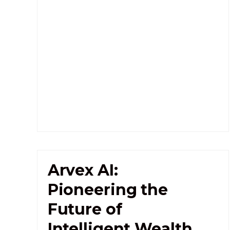
Arvex AI:
Pioneering the
Future of
Intelligent Wealth