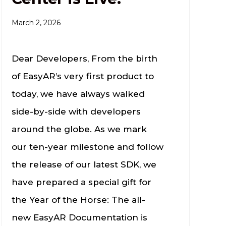
March 2, 2026
Dear Developers, From the birth
of EasyAR’s very first product to
today, we have always walked
side-by-side with developers
around the globe. As we mark
our ten-year milestone and follow
the release of our latest SDK, we
have prepared a special gift for
the Year of the Horse: The all-
new EasyAR Documentation is