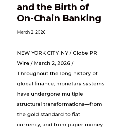
and the Birth of
On-Chain Banking
March 2, 2026
NEW YORK CITY, NY / Globe PR
Wire / March 2, 2026 /
Throughout the long history of
global finance, monetary systems
have undergone multiple
structural transformations—from
the gold standard to fiat
currency, and from paper money