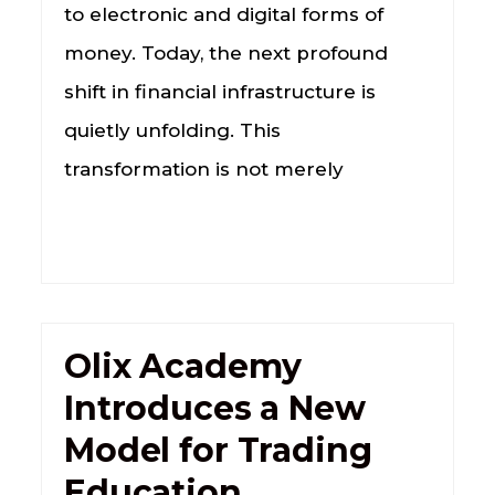
to electronic and digital forms of
money. Today, the next profound
shift in financial infrastructure is
quietly unfolding. This
transformation is not merely
Olix Academy
Introduces a New
Model for Trading
Education