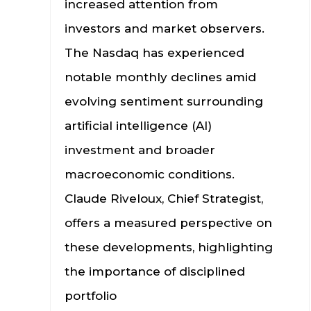
increased attention from
investors and market observers.
The Nasdaq has experienced
notable monthly declines amid
evolving sentiment surrounding
artificial intelligence (AI)
investment and broader
macroeconomic conditions.
Claude Riveloux, Chief Strategist,
offers a measured perspective on
these developments, highlighting
the importance of disciplined
portfolio