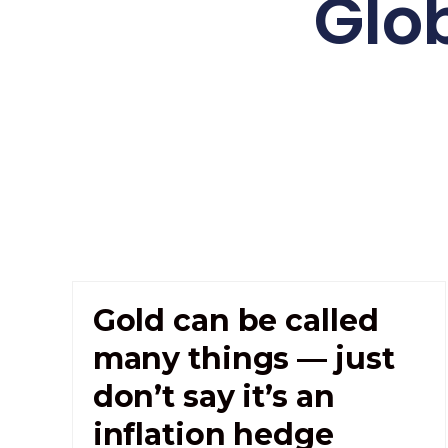
Glo
Gold can be called
many things — just
don’t say it’s an
inflation hedge