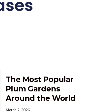
ases
The Most Popular
Plum Gardens
Around the World
March 2, 2026