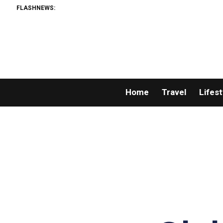
FLASHNEWS:
Home
Travel
Lifest