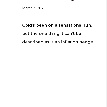
March 3, 2026
Gold’s been on a sensational run,
but the one thing it can’t be
described as is an inflation hedge.