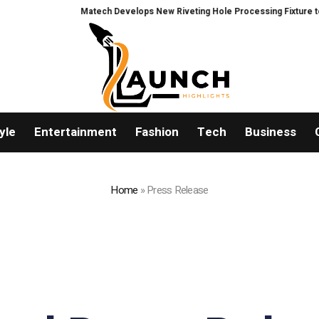
Matech Develops New Riveting Hole Processing Fixture to Improve Pre
yle
Entertainment
Fashion
Tech
Business
Home
»
Press Release