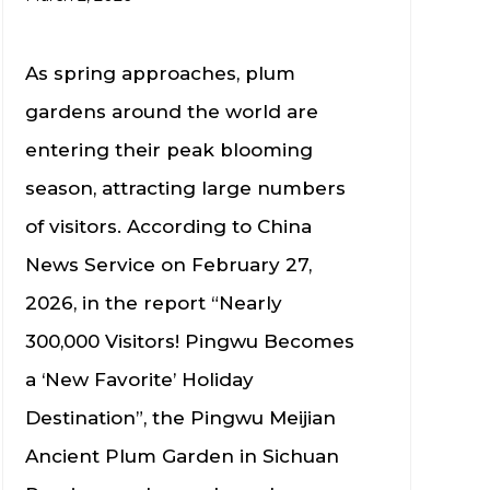
As spring approaches, plum
gardens around the world are
entering their peak blooming
season, attracting large numbers
of visitors. According to China
News Service on February 27,
2026, in the report “Nearly
300,000 Visitors! Pingwu Becomes
a ‘New Favorite’ Holiday
Destination”, the Pingwu Meijian
Ancient Plum Garden in Sichuan