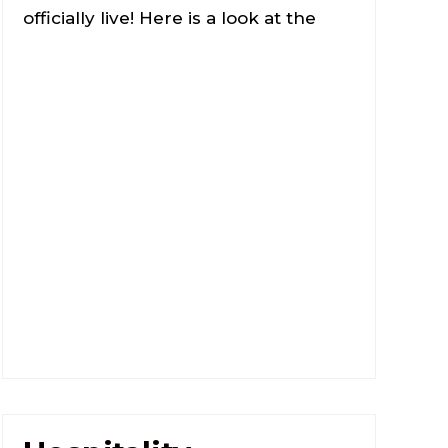
officially live! Here is a look at the