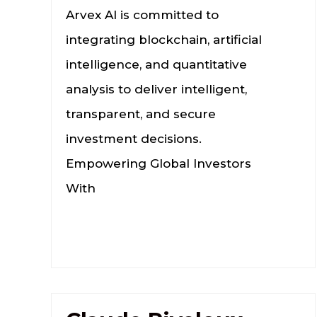
Arvex AI is committed to
integrating blockchain, artificial
intelligence, and quantitative
analysis to deliver intelligent,
transparent, and secure
investment decisions.
Empowering Global Investors
With