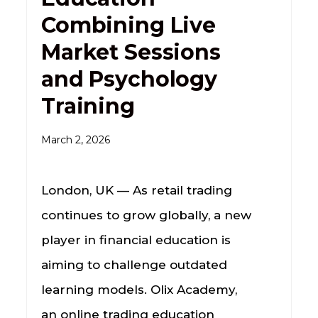
Combining Live
Market Sessions
and Psychology
Training
March 2, 2026
London, UK — As retail trading
continues to grow globally, a new
player in financial education is
aiming to challenge outdated
learning models. Olix Academy,
an online trading education