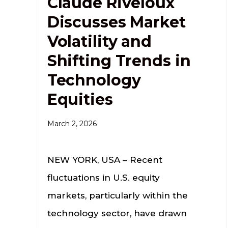
Claude Riveloux
Discusses Market
Volatility and
Shifting Trends in
Technology
Equities
March 2, 2026
NEW YORK, USA – Recent
fluctuations in U.S. equity
markets, particularly within the
technology sector, have drawn