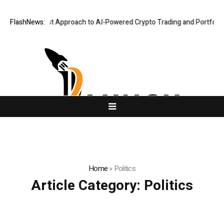
 Security-First Approach to AI-Powered Crypto Trading and Portfolio Ma
FlashNews:
Home
»
Politics
Article Category:
Politics