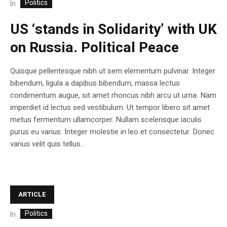
Politics
In
US ‘stands in Solidarity’ with UK
on Russia. Political Peace
Quisque pellentesque nibh ut sem elementum pulvinar. Integer
bibendum, ligula a dapibus bibendum, massa lectus
condimentum augue, sit amet rhoncus nibh arcu ut urna. Nam
imperdiet id lectus sed vestibulum. Ut tempor libero sit amet
metus fermentum ullamcorper. Nullam scelerisque iaculis
purus eu varius. Integer molestie in leo et consectetur. Donec
varius velit quis tellus...
ARTICLE
Politics
In