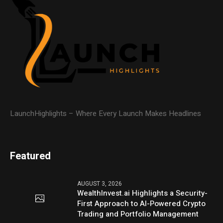
LaunchHighlights – Where Every Launch Makes Headlines
Featured
AUGUST 3, 2026
WealthInvest.ai Highlights a Security-
First Approach to AI-Powered Crypto
Trading and Portfolio Management