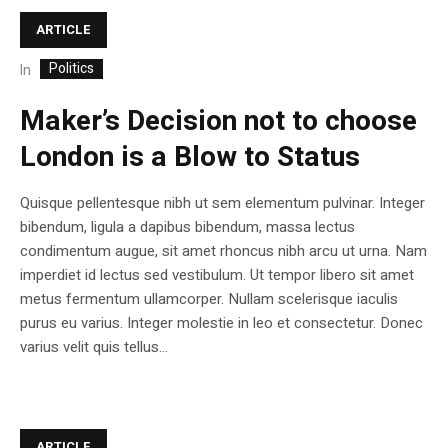
ARTICLE
Politics
In
Maker’s Decision not to choose
London is a Blow to Status
Quisque pellentesque nibh ut sem elementum pulvinar. Integer
bibendum, ligula a dapibus bibendum, massa lectus
condimentum augue, sit amet rhoncus nibh arcu ut urna. Nam
imperdiet id lectus sed vestibulum. Ut tempor libero sit amet
metus fermentum ullamcorper. Nullam scelerisque iaculis
purus eu varius. Integer molestie in leo et consectetur. Donec
varius velit quis tellus...
ARTICLE