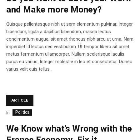
and Make more Money?
Quisque pellentesque nibh ut sem elementum pulvinar. Integer
bibendum, ligula a dapibus bibendum, massa lectus
condimentum augue, sit amet rhoncus nibh arcu ut urna. Nam
imperdiet id lectus sed vestibulum. Ut tempor libero sit amet
metus fermentum ullamcorper. Nullam scelerisque iaculis
purus eu varius. Integer molestie in leo et consectetur. Donec
varius velit quis tellus...
ARTICLE
Politics
In
We Know what’s Wrong with the