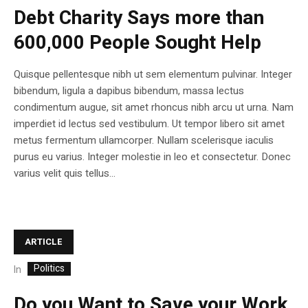
Debt Charity Says more than
600,000 People Sought Help
Quisque pellentesque nibh ut sem elementum pulvinar. Integer
bibendum, ligula a dapibus bibendum, massa lectus
condimentum augue, sit amet rhoncus nibh arcu ut urna. Nam
imperdiet id lectus sed vestibulum. Ut tempor libero sit amet
metus fermentum ullamcorper. Nullam scelerisque iaculis
purus eu varius. Integer molestie in leo et consectetur. Donec
varius velit quis tellus...
ARTICLE
Politics
In
Do you Want to Save your Work