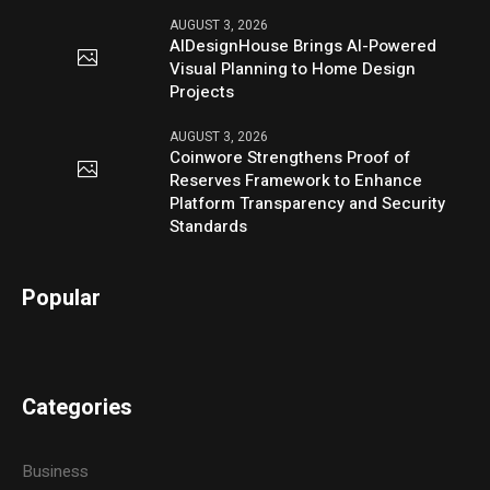
AUGUST 3, 2026
AIDesignHouse Brings AI-Powered
Visual Planning to Home Design
Projects
AUGUST 3, 2026
Coinwore Strengthens Proof of
Reserves Framework to Enhance
Platform Transparency and Security
Standards
Popular
Categories
Business