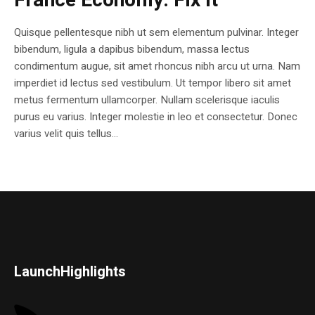
France Economy. Fix it
Quisque pellentesque nibh ut sem elementum pulvinar. Integer
bibendum, ligula a dapibus bibendum, massa lectus
condimentum augue, sit amet rhoncus nibh arcu ut urna. Nam
imperdiet id lectus sed vestibulum. Ut tempor libero sit amet
metus fermentum ullamcorper. Nullam scelerisque iaculis
purus eu varius. Integer molestie in leo et consectetur. Donec
varius velit quis tellus...
LaunchHighlights