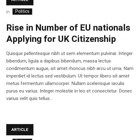
Politics
In
Rise in Number of EU nationals
Applying for UK Citizenship
Quisque pellentesque nibh ut sem elementum pulvinar. Integer
bibendum, ligula a dapibus bibendum, massa lectus
condimentum augue, sit amet rhoncus nibh arcu ut urna. Nam
imperdiet id lectus sed vestibulum. Ut tempor libero sit amet
metus fermentum ullamcorper. Nullam scelerisque iaculis
purus eu varius. Integer molestie in leo et consectetur. Donec
varius velit quis tellus...
ARTICLE