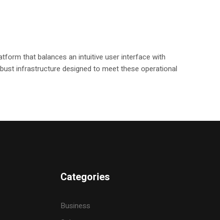
tform that balances an intuitive user interface with
 robust infrastructure designed to meet these operational
Categories
Business