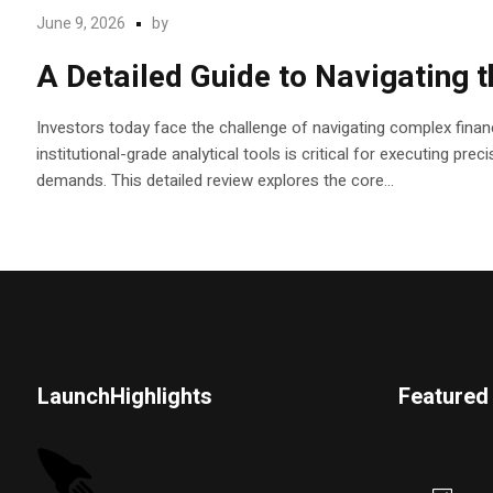
June 9, 2026
by
A Detailed Guide to Navigating 
Investors today face the challenge of navigating complex financ
institutional-grade analytical tools is critical for executing pr
demands. This detailed review explores the core...
LaunchHighlights
Featured