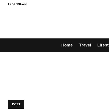
FLASHNEWS:
Home
Travel
Lifest
POST