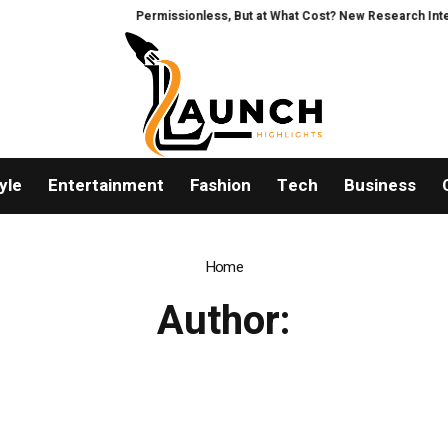
Permissionless, But at What Cost? New Research Intensif
yle
Entertainment
Fashion
Tech
Business
Home
Author: