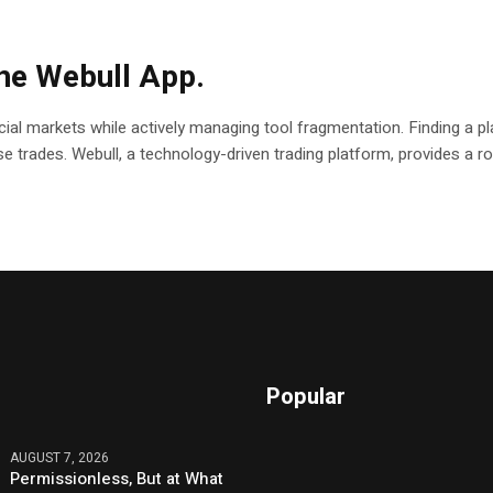
the Webull App.
ial markets while actively managing tool fragmentation. Finding a pla
ecise trades. Webull, a technology-driven trading platform, provides a
Popular
AUGUST 7, 2026
Permissionless, But at What