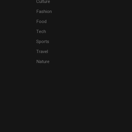
Culture
Fashion
Food
Tech
Sports
Travel
Nature