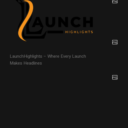
LaunchHighlights – Where Every Launch
Makes Headlines