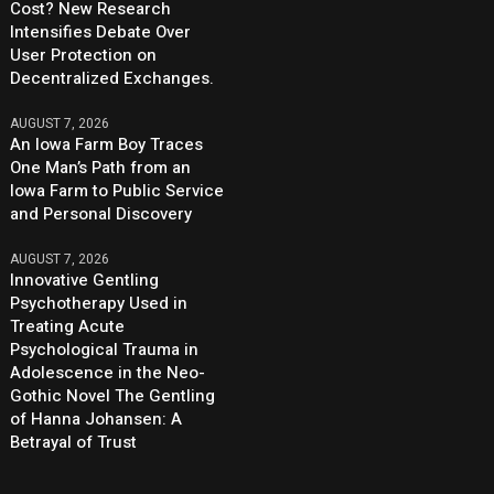
Cost? New Research
Intensifies Debate Over
User Protection on
Decentralized Exchanges.
AUGUST 7, 2026
An Iowa Farm Boy Traces
One Man’s Path from an
Iowa Farm to Public Service
and Personal Discovery
AUGUST 7, 2026
Innovative Gentling
Psychotherapy Used in
Treating Acute
Psychological Trauma in
Adolescence in the Neo-
Gothic Novel The Gentling
of Hanna Johansen: A
Betrayal of Trust