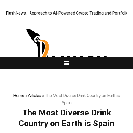
Security-First Approach to AI-Powered Crypto Trading and Portfolio Man
FlashNews:
Home
»
Articles
»
The Most Diverse Drink Country on Earth is
Spain
The Most Diverse Drink
Country on Earth is Spain