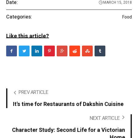
Date:
MARCH 15, 2018
Categories:
Food
Like this article?
PREV ARTICLE
It's time for Restaurants of Dakshin Cuisine
NEXT ARTICLE
Character Study: Second Life for a Victorian
Home