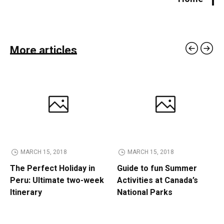
More articles
MARCH 15, 2018
MARCH 15, 2018
The Perfect Holiday in
Guide to fun Summer
Peru: Ultimate two-week
Activities at Canada’s
Itinerary
National Parks