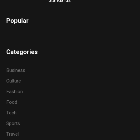
Standards
Popular
Categories
Business
Culture
Fashion
Food
Tech
Sports
Travel