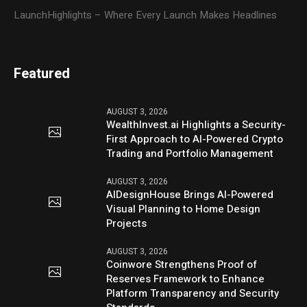
LaunchHighlights – Where Every Launch Makes Headlines
Featured
AUGUST 3, 2026
WealthInvest.ai Highlights a Security-
First Approach to AI-Powered Crypto
Trading and Portfolio Management
AUGUST 3, 2026
AIDesignHouse Brings AI-Powered
Visual Planning to Home Design
Projects
AUGUST 3, 2026
Coinwore Strengthens Proof of
Reserves Framework to Enhance
Platform Transparency and Security