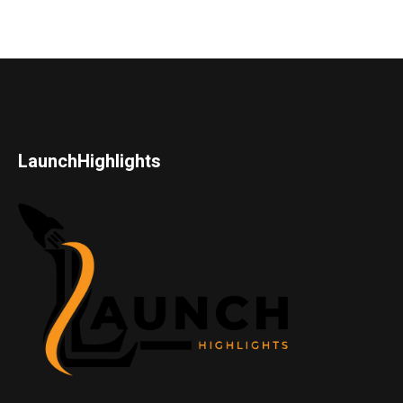
LaunchHighlights