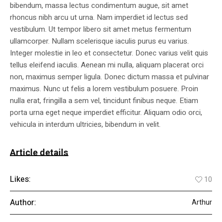
bibendum, massa lectus condimentum augue, sit amet
rhoncus nibh arcu ut urna. Nam imperdiet id lectus sed
vestibulum. Ut tempor libero sit amet metus fermentum
ullamcorper. Nullam scelerisque iaculis purus eu varius.
Integer molestie in leo et consectetur. Donec varius velit quis
tellus eleifend iaculis. Aenean mi nulla, aliquam placerat orci
non, maximus semper ligula. Donec dictum massa et pulvinar
maximus. Nunc ut felis a lorem vestibulum posuere. Proin
nulla erat, fringilla a sem vel, tincidunt finibus neque. Etiam
porta urna eget neque imperdiet efficitur. Aliquam odio orci,
vehicula in interdum ultricies, bibendum in velit.
Article details
Likes:
10
Author:
Arthur