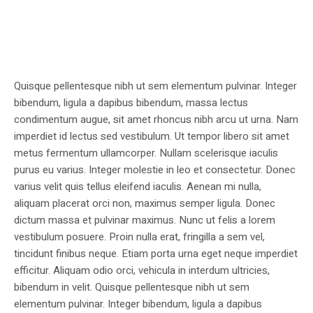
Quisque pellentesque nibh ut sem elementum pulvinar. Integer
bibendum, ligula a dapibus bibendum, massa lectus
condimentum augue, sit amet rhoncus nibh arcu ut urna. Nam
imperdiet id lectus sed vestibulum. Ut tempor libero sit amet
metus fermentum ullamcorper. Nullam scelerisque iaculis
purus eu varius. Integer molestie in leo et consectetur. Donec
varius velit quis tellus eleifend iaculis. Aenean mi nulla,
aliquam placerat orci non, maximus semper ligula. Donec
dictum massa et pulvinar maximus. Nunc ut felis a lorem
vestibulum posuere. Proin nulla erat, fringilla a sem vel,
tincidunt finibus neque. Etiam porta urna eget neque imperdiet
efficitur. Aliquam odio orci, vehicula in interdum ultricies,
bibendum in velit. Quisque pellentesque nibh ut sem
elementum pulvinar. Integer bibendum, ligula a dapibus