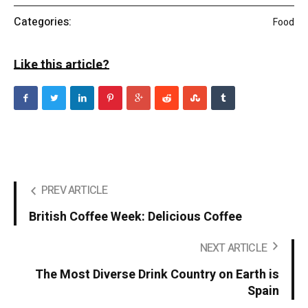
Categories:
Food
Like this article?
PREV ARTICLE
British Coffee Week: Delicious Coffee
NEXT ARTICLE
The Most Diverse Drink Country on Earth is
Spain