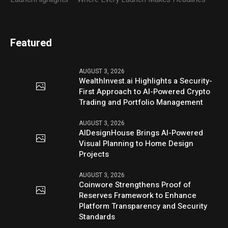
Featured
AUGUST 3, 2026
WealthInvest.ai Highlights a Security-
First Approach to AI-Powered Crypto
Trading and Portfolio Management
AUGUST 3, 2026
AIDesignHouse Brings AI-Powered
Visual Planning to Home Design
Projects
AUGUST 3, 2026
Coinwore Strengthens Proof of
Reserves Framework to Enhance
Platform Transparency and Security
Standards