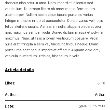
rhoncus nibh arcu ut urna. Nam imperdiet id lectus sed
vestibulum. Ut tempor libero sit amet metus fermentum
ullamcorper. Nullam scelerisque iaculis purus eu varius.
Integer molestie in leo et consectetur. Donec varius velit quis
tellus eleifend iaculis. Aenean mi nulla, aliquam placerat orci
non, maximus semper ligula. Donec dictum massa et pulvinar
maximus. Nunc ut felis a lorem vestibulum posuere. Proin
nulla erat, fringilla a sem vel, tincidunt finibus neque. Etiam
porta urna eget neque imperdiet efficitur. Aliquam odio orci,
vehicula in interdum ultricies, bibendum in velit.
Article details
Likes:
10
Author:
Arthur
Date:
MARCH 15, 2018