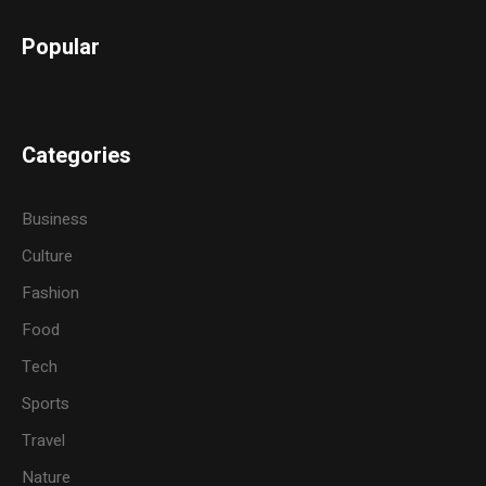
Popular
Categories
Business
Culture
Fashion
Food
Tech
Sports
Travel
Nature