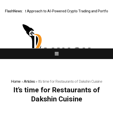
 Security-First Approach to AI-Powered Crypto Trading and Portfolio M
FlashNews:
Home
»
Articles
»
It’s time for Restaurants of Dakshin Cuisine
It’s time for Restaurants of
Dakshin Cuisine