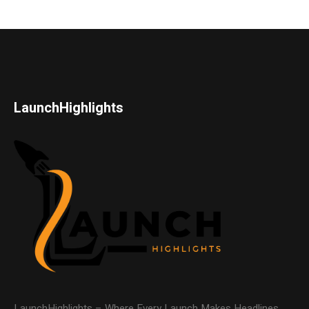
LaunchHighlights
LaunchHighlights – Where Every Launch Makes Headlines