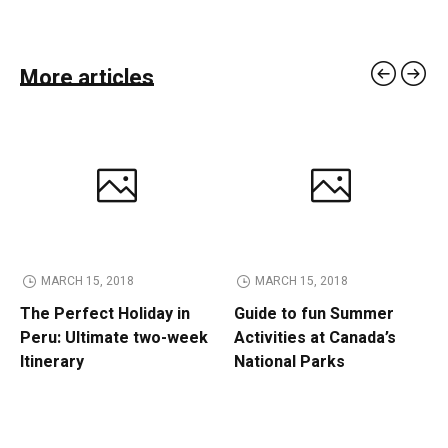
More articles
MARCH 15, 2018
MARCH 15, 2018
The Perfect Holiday in
Guide to fun Summer
Peru: Ultimate two-week
Activities at Canada’s
Itinerary
National Parks