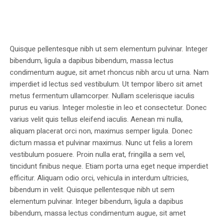
Quisque pellentesque nibh ut sem elementum pulvinar. Integer
bibendum, ligula a dapibus bibendum, massa lectus
condimentum augue, sit amet rhoncus nibh arcu ut urna. Nam
imperdiet id lectus sed vestibulum. Ut tempor libero sit amet
metus fermentum ullamcorper. Nullam scelerisque iaculis
purus eu varius. Integer molestie in leo et consectetur. Donec
varius velit quis tellus eleifend iaculis. Aenean mi nulla,
aliquam placerat orci non, maximus semper ligula. Donec
dictum massa et pulvinar maximus. Nunc ut felis a lorem
vestibulum posuere. Proin nulla erat, fringilla a sem vel,
tincidunt finibus neque. Etiam porta urna eget neque imperdiet
efficitur. Aliquam odio orci, vehicula in interdum ultricies,
bibendum in velit. Quisque pellentesque nibh ut sem
elementum pulvinar. Integer bibendum, ligula a dapibus
bibendum, massa lectus condimentum augue, sit amet