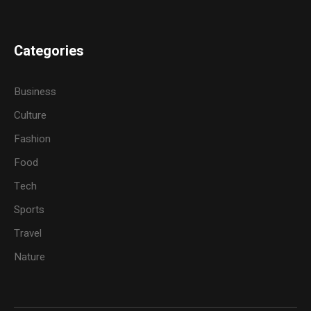
Categories
Business
Culture
Fashion
Food
Tech
Sports
Travel
Nature