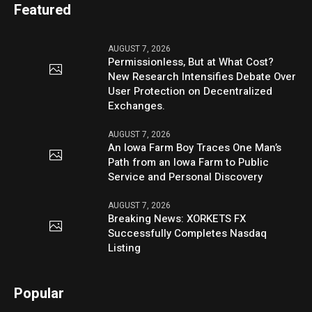
Featured
AUGUST 7, 2026
Permissionless, But at What Cost?
New Research Intensifies Debate Over
User Protection on Decentralized
Exchanges.
AUGUST 7, 2026
An Iowa Farm Boy Traces One Man’s
Path from an Iowa Farm to Public
Service and Personal Discovery
AUGUST 7, 2026
Breaking News: XORKETS FX
Successfully Completes Nasdaq
Listing
Popular