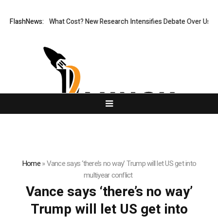
onless, But at What Cost? New Research Intensifies Debate Over User P
FlashNews:
Home
»
Vance says ‘there’s no way’ Trump will let US get into
multiyear conflict
Vance says ‘there’s no way’
Trump will let US get into