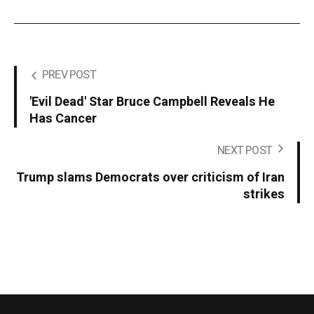
PREV POST
'Evil Dead' Star Bruce Campbell Reveals He
Has Cancer
NEXT POST
Trump slams Democrats over criticism of Iran
strikes