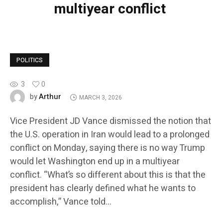
multiyear conflict
POLITICS
3
0
Arthur
by
MARCH 3, 2026
Vice President JD Vance dismissed the notion that
the U.S. operation in Iran would lead to a prolonged
conflict on Monday, saying there is no way Trump
would let Washington end up in a multiyear
conflict. “What’s so different about this is that the
president has clearly defined what he wants to
accomplish,” Vance told…