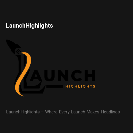
LaunchHighlights
LaunchHighlights – Where Every Launch Makes Headlines