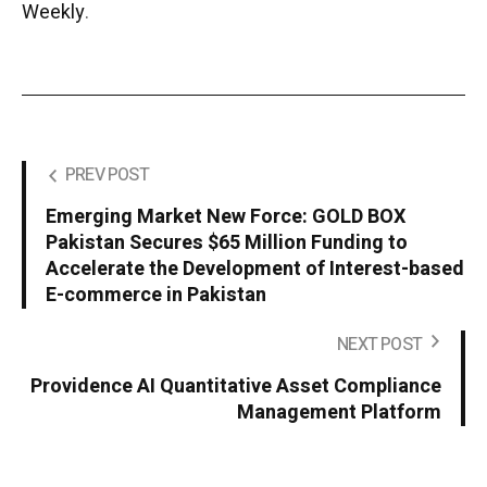
Weekly
.
PREV POST
Emerging Market New Force: GOLD BOX
Pakistan Secures $65 Million Funding to
Accelerate the Development of Interest-based
E-commerce in Pakistan
NEXT POST
Providence AI Quantitative Asset Compliance
Management Platform