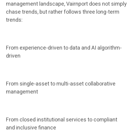
management landscape, Vairnport does not simply
chase trends, but rather follows three long-term
trends:
From experience-driven to data and AI algorithm-
driven
From single-asset to multi-asset collaborative
management
From closed institutional services to compliant
and inclusive finance