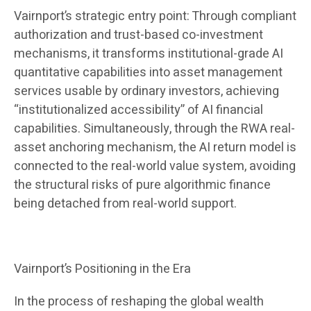
Vairnport’s strategic entry point: Through compliant
authorization and trust-based co-investment
mechanisms, it transforms institutional-grade AI
quantitative capabilities into asset management
services usable by ordinary investors, achieving
“institutionalized accessibility” of AI financial
capabilities. Simultaneously, through the RWA real-
asset anchoring mechanism, the AI ​​return model is
connected to the real-world value system, avoiding
the structural risks of pure algorithmic finance
being detached from real-world support.
Vairnport’s Positioning in the Era
In the process of reshaping the global wealth