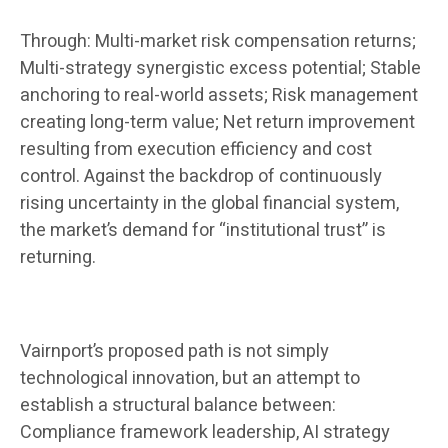
Through: Multi-market risk compensation returns;
Multi-strategy synergistic excess potential; Stable
anchoring to real-world assets; Risk management
creating long-term value; Net return improvement
resulting from execution efficiency and cost
control. Against the backdrop of continuously
rising uncertainty in the global financial system,
the market’s demand for “institutional trust” is
returning.
Vairnport’s proposed path is not simply
technological innovation, but an attempt to
establish a structural balance between:
Compliance framework leadership, AI strategy