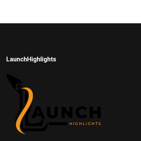
LaunchHighlights