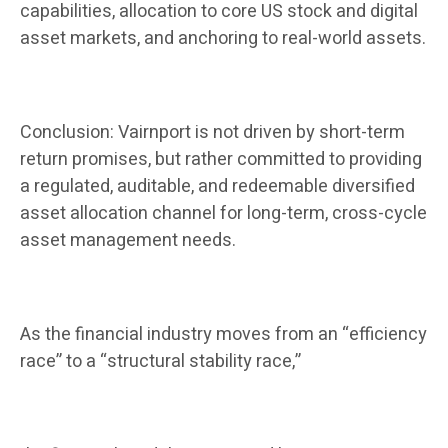
capabilities, allocation to core US stock and digital
asset markets, and anchoring to real-world assets.
Conclusion: Vairnport is not driven by short-term
return promises, but rather committed to providing
a regulated, auditable, and redeemable diversified
asset allocation channel for long-term, cross-cycle
asset management needs.
As the financial industry moves from an “efficiency
race” to a “structural stability race,”