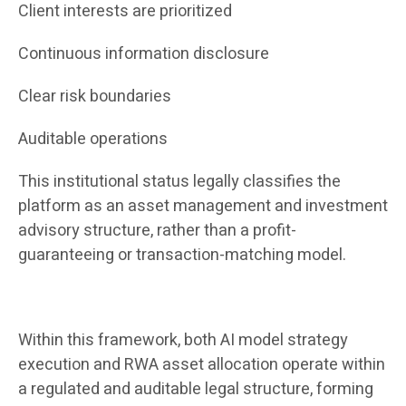
Client interests are prioritized
Continuous information disclosure
Clear risk boundaries
Auditable operations
This institutional status legally classifies the
platform as an asset management and investment
advisory structure, rather than a profit-
guaranteeing or transaction-matching model.
Within this framework, both AI model strategy
execution and RWA asset allocation operate within
a regulated and auditable legal structure, forming