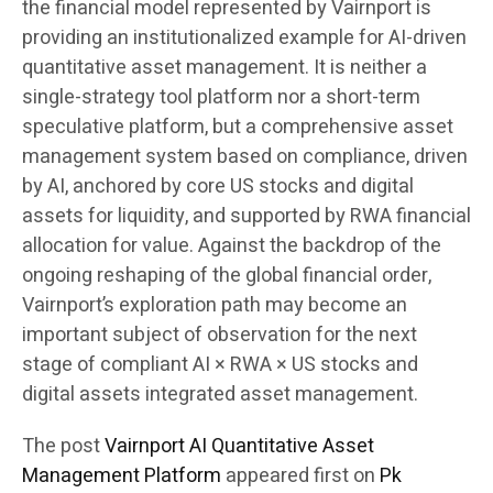
the financial model represented by Vairnport is
providing an institutionalized example for AI-driven
quantitative asset management. It is neither a
single-strategy tool platform nor a short-term
speculative platform, but a comprehensive asset
management system based on compliance, driven
by AI, anchored by core US stocks and digital
assets for liquidity, and supported by RWA financial
allocation for value. Against the backdrop of the
ongoing reshaping of the global financial order,
Vairnport’s exploration path may become an
important subject of observation for the next
stage of compliant AI × RWA × US stocks and
digital assets integrated asset management.
The post
Vairnport AI Quantitative Asset
Management Platform
appeared first on
Pk