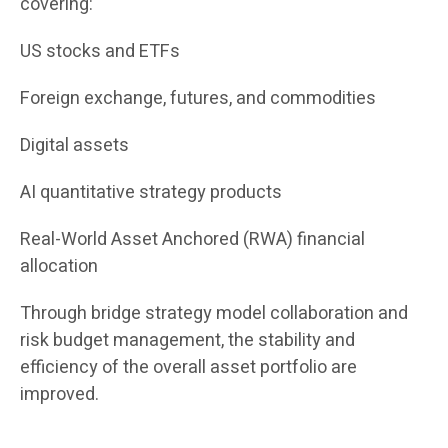
covering:
US stocks and ETFs
Foreign exchange, futures, and commodities
Digital assets
AI quantitative strategy products
Real-World Asset Anchored (RWA) financial
allocation
Through bridge strategy model collaboration and
risk budget management, the stability and
efficiency of the overall asset portfolio are
improved.