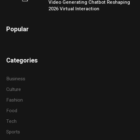
Video Generating Chatbot Reshaping
2026 Virtual Interaction
Popular
Categories
Business
Culture
Fashion
Food
Tech
Sports