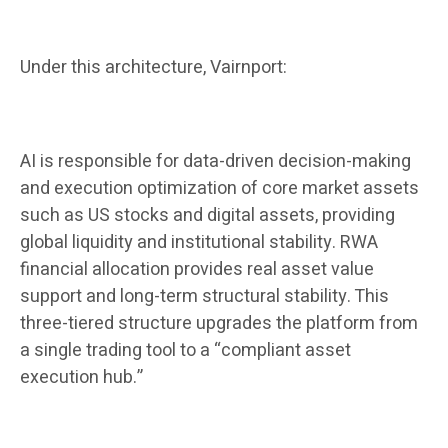
Under this architecture, Vairnport:
AI is responsible for data-driven decision-making
and execution optimization of core market assets
such as US stocks and digital assets, providing
global liquidity and institutional stability. RWA
financial allocation provides real asset value
support and long-term structural stability. This
three-tiered structure upgrades the platform from
a single trading tool to a “compliant asset
execution hub.”