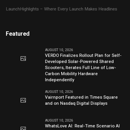
LaunchHighlights – Where Every Launch Makes Headlines
Featured
AUGUST 10, 2026
VERDO Finalizes Rollout Plan for Self-
Developed Solar-Powered Shared
Scooters, Iterates Full Line of Low-
Carbon Mobility Hardware
Independently
AUGUST 10, 2026
Vairnport Featured in Times Square
and on Nasdaq Digital Displays
AUGUST 10, 2026
WhatsLove AI: Real-Time Scenario AI