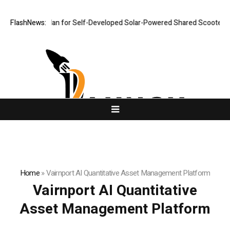
llout Plan for Self-Developed Solar-Powered Shared Scooters, Iterates
FlashNews:
Home
»
Vairnport AI Quantitative Asset Management Platform
Vairnport AI Quantitative
Asset Management Platform