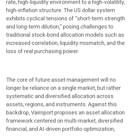
rate, high-liquidity environment to a high-volatility,
high-inflation structure. The US dollar system
exhibits cyclical tensions of “short-term strength
and long-term dilution,” posing challenges to
traditional stock-bond allocation models such as
increased correlation, liquidity mismatch, and the
loss of real purchasing power.
The core of future asset management will no
longer be reliance on a single market, but rather
systematic and diversified allocation across
assets, regions, and instruments. Against this
backdrop, Vairnport proposes an asset allocation
framework centered on multi-market, diversified
financial, and AI-driven portfolio optimization,