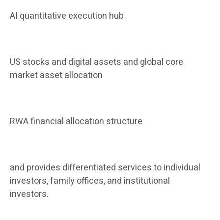
AI quantitative execution hub
US stocks and digital assets and global core
market asset allocation
RWA financial allocation structure
and provides differentiated services to individual
investors, family offices, and institutional
investors.