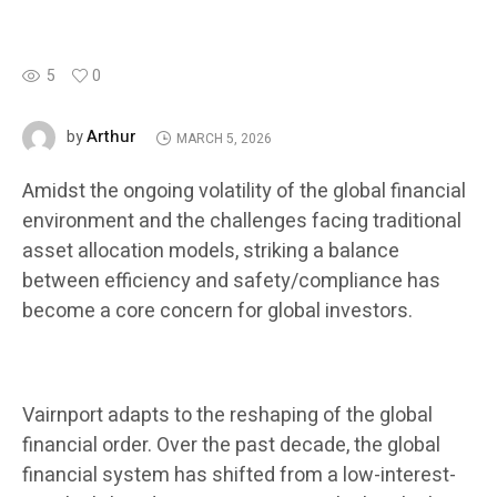
5
0
Arthur
by
MARCH 5, 2026
Amidst the ongoing volatility of the global financial
environment and the challenges facing traditional
asset allocation models, striking a balance
between efficiency and safety/compliance has
become a core concern for global investors.
Vairnport adapts to the reshaping of the global
financial order. Over the past decade, the global
financial system has shifted from a low-interest-