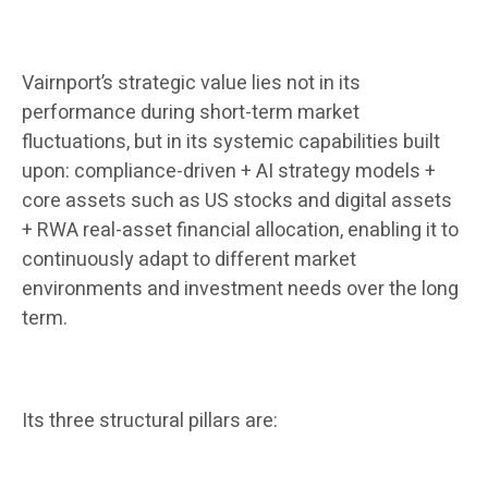
Vairnport’s strategic value lies not in its
performance during short-term market
fluctuations, but in its systemic capabilities built
upon: compliance-driven + AI strategy models +
core assets such as US stocks and digital assets
+ RWA real-asset financial allocation, enabling it to
continuously adapt to different market
environments and investment needs over the long
term.
Its three structural pillars are: