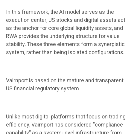
In this framework, the AI ​​model serves as the
execution center, US stocks and digital assets act
as the anchor for core global liquidity assets, and
RWA provides the underlying structure for value
stability. These three elements form a synergistic
system, rather than being isolated configurations.
Vairnport is based on the mature and transparent
US financial regulatory system.
Unlike most digital platforms that focus on trading
efficiency, Vairnport has considered “compliance
capability” as a system-level infrastructure from