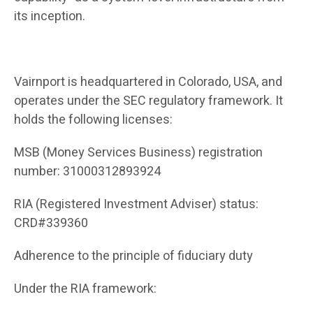
its inception.
Vairnport is headquartered in Colorado, USA, and
operates under the SEC regulatory framework. It
holds the following licenses:
MSB (Money Services Business) registration
number: 31000312893924
RIA (Registered Investment Adviser) status:
CRD#339360
Adherence to the principle of fiduciary duty
Under the RIA framework: