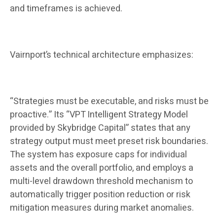
and timeframes is achieved.
Vairnport’s technical architecture emphasizes:
“Strategies must be executable, and risks must be
proactive.” Its “VPT Intelligent Strategy Model
provided by Skybridge Capital” states that any
strategy output must meet preset risk boundaries.
The system has exposure caps for individual
assets and the overall portfolio, and employs a
multi-level drawdown threshold mechanism to
automatically trigger position reduction or risk
mitigation measures during market anomalies.