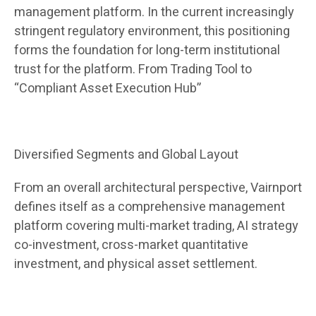
management platform. In the current increasingly
stringent regulatory environment, this positioning
forms the foundation for long-term institutional
trust for the platform. From Trading Tool to
“Compliant Asset Execution Hub”
Diversified Segments and Global Layout
From an overall architectural perspective, Vairnport
defines itself as a comprehensive management
platform covering multi-market trading, AI strategy
co-investment, cross-market quantitative
investment, and physical asset settlement.