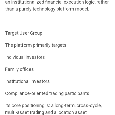
an institutionalized financial execution logic, rather
than a purely technology platform model.
Target User Group
The platform primarily targets:
Individual investors
Family offices
Institutional investors
Compliance-oriented trading participants
Its core positioning is: a long-term, cross-cycle,
multi-asset trading and allocation asset