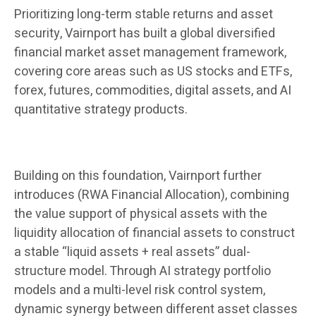
Prioritizing long-term stable returns and asset
security, Vairnport has built a global diversified
financial market asset management framework,
covering core areas such as US stocks and ETFs,
forex, futures, commodities, digital assets, and AI
quantitative strategy products.
Building on this foundation, Vairnport further
introduces (RWA Financial Allocation), combining
the value support of physical assets with the
liquidity allocation of financial assets to construct
a stable “liquid assets + real assets” dual-
structure model. Through AI strategy portfolio
models and a multi-level risk control system,
dynamic synergy between different asset classes