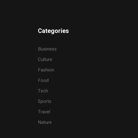
Categories
Business
Culture
Fashion
Food
Tech
Sports
Travel
Nature