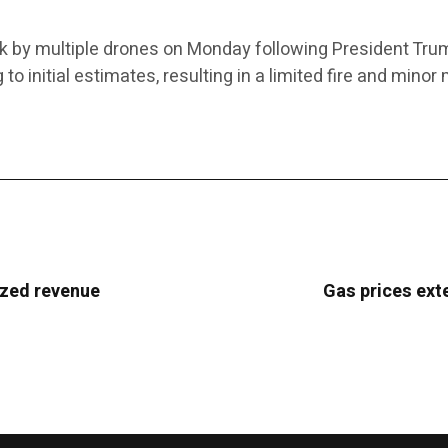
ck by multiple drones on Monday following President Trum
 initial estimates, resulting in a limited fire and minor 
ized revenue
Gas prices ext