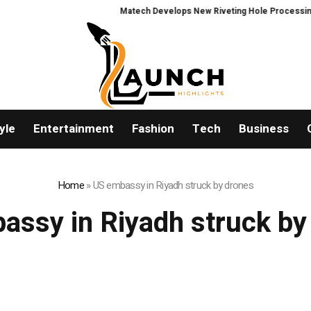
Matech Develops New Riveting Hole Processing Fixt
yle
Entertainment
Fashion
Tech
Business
Home
»
US embassy in Riyadh struck by drones
assy in Riyadh struck by