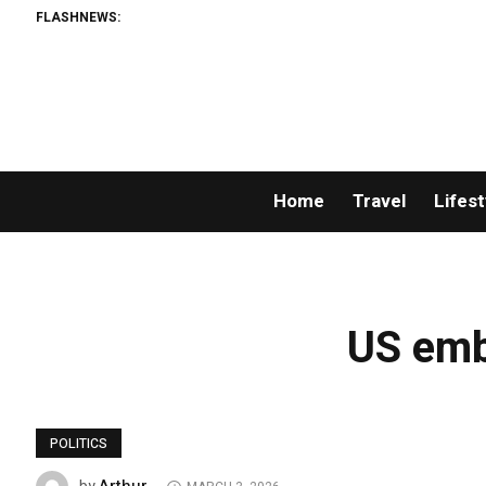
FLASHNEWS:
Home
Travel
Lifest
US emb
POLITICS