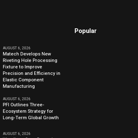
Popular
AUGUST 6, 2026
Matech Develops New
Riveting Hole Processing
Fixture to Improve
Precision and Efficiency in
Elastic Component
Manufacturing
AUGUST 6, 2026
PFI Outlines Three-
Ecosystem Strategy for
Long-Term Global Growth
AUGUST 6, 2026