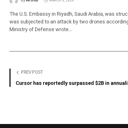
Arthur
by
MARCH 3, 2026
The U.S. Embassy in Riyadh, Saudi Arabia, was stru
was subjected to an attack by two drones according to
Ministry of Defense wrote…
PREV POST
Cursor has reportedly surpassed $2B in annual