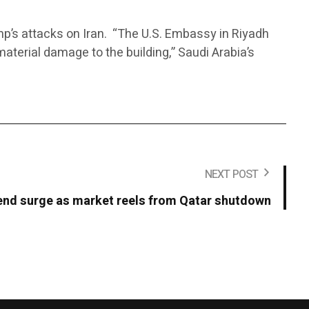
p’s attacks on Iran. “The U.S. Embassy in Riyadh
material damage to the building,” Saudi Arabia’s
NEXT POST
end surge as market reels from Qatar shutdown