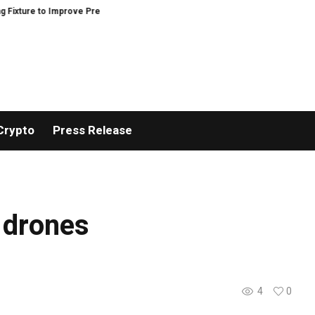
ure to Improve Precision and Efficiency in Elastic Component Manufacturin
Crypto
Press Release
 drones
4
0