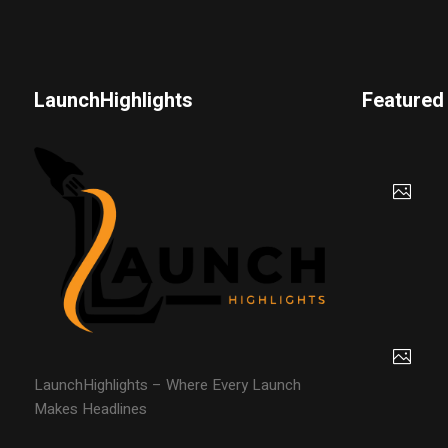
LaunchHighlights
Featured
LaunchHighlights – Where Every Launch
Makes Headlines