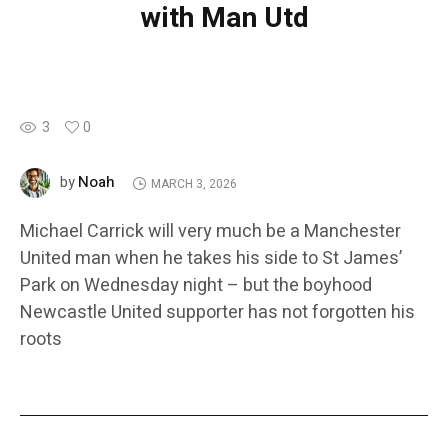
with Man Utd
3
0
Noah
by
MARCH 3, 2026
Michael Carrick will very much be a Manchester
United man when he takes his side to St James’
Park on Wednesday night – but the boyhood
Newcastle United supporter has not forgotten his
roots