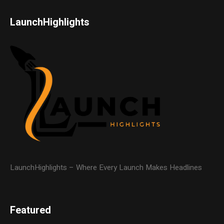
LaunchHighlights
LaunchHighlights – Where Every Launch Makes Headlines
Featured