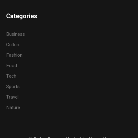
Categories
Business
Culture
Fashion
Food
Tech
Sports
Travel
Nature