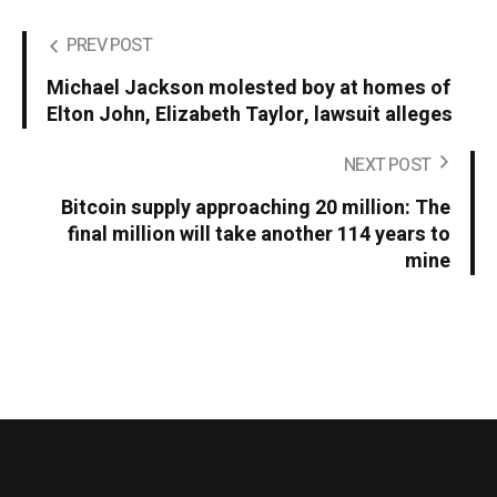
PREV POST
Michael Jackson molested boy at homes of
Elton John, Elizabeth Taylor, lawsuit alleges
NEXT POST
Bitcoin supply approaching 20 million: The
final million will take another 114 years to
mine