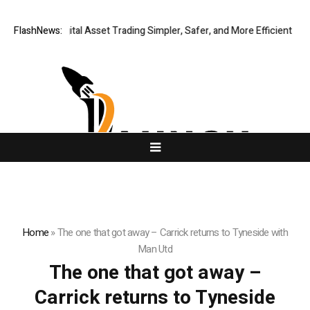
ng Global Digital Asset Trading Simpler, Safer, and More Efficient
FlashNews:
Go
Home
»
The one that got away – Carrick returns to Tyneside with
Man Utd
The one that got away –
Carrick returns to Tyneside