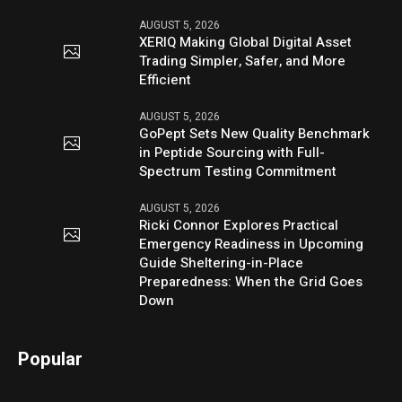
AUGUST 5, 2026
XERIQ Making Global Digital Asset
Trading Simpler, Safer, and More
Efficient
AUGUST 5, 2026
GoPept Sets New Quality Benchmark
in Peptide Sourcing with Full-
Spectrum Testing Commitment
AUGUST 5, 2026
Ricki Connor Explores Practical
Emergency Readiness in Upcoming
Guide Sheltering-in-Place
Preparedness: When the Grid Goes
Down
Popular