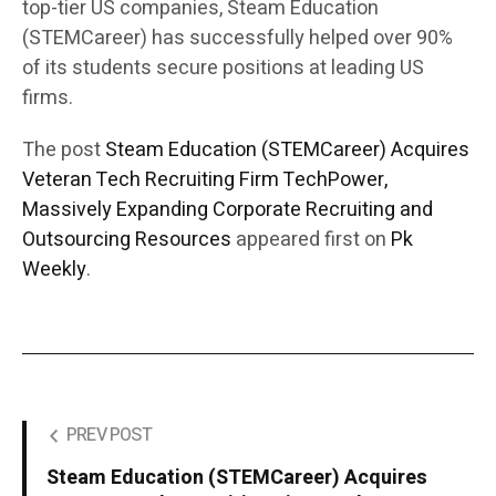
top-tier US companies, Steam Education
(STEMCareer) has successfully helped over 90%
of its students secure positions at leading US
firms.
The post
Steam Education (STEMCareer) Acquires
Veteran Tech Recruiting Firm TechPower,
Massively Expanding Corporate Recruiting and
Outsourcing Resources
appeared first on
Pk
Weekly
.
PREV POST
Steam Education (STEMCareer) Acquires