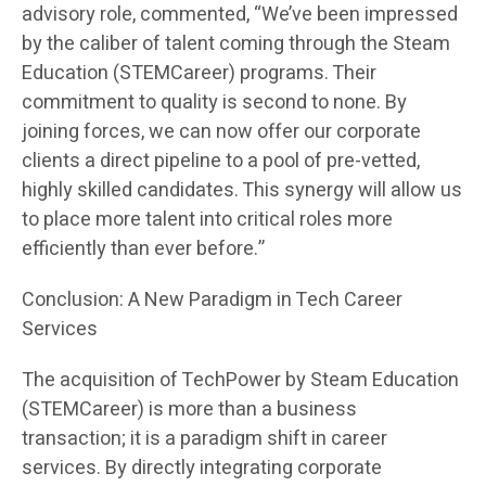
advisory role, commented, “We’ve been impressed
by the caliber of talent coming through the Steam
Education (STEMCareer) programs. Their
commitment to quality is second to none. By
joining forces, we can now offer our corporate
clients a direct pipeline to a pool of pre-vetted,
highly skilled candidates. This synergy will allow us
to place more talent into critical roles more
efficiently than ever before.”
Conclusion: A New Paradigm in Tech Career
Services
The acquisition of TechPower by Steam Education
(STEMCareer) is more than a business
transaction; it is a paradigm shift in career
services. By directly integrating corporate