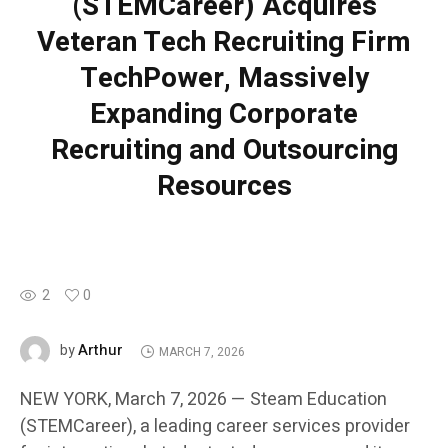
(STEMCareer) Acquires
Veteran Tech Recruiting Firm
TechPower, Massively
Expanding Corporate
Recruiting and Outsourcing
Resources
2
0
Arthur
by
MARCH 7, 2026
NEW YORK, March 7, 2026 — Steam Education
(STEMCareer), a leading career services provider