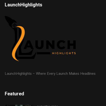
LaunchHighlights
LaunchHighlights – Where Every Launch Makes Headlines
Featured