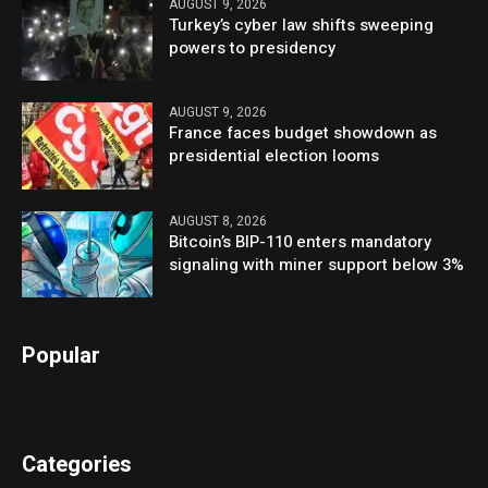
AUGUST 9, 2026
Turkey’s cyber law shifts sweeping
powers to presidency
AUGUST 9, 2026
France faces budget showdown as
presidential election looms
AUGUST 8, 2026
Bitcoin’s BIP-110 enters mandatory
signaling with miner support below 3%
Popular
Categories