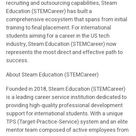
recruiting and outsourcing capabilities, Steam
Education (STEMCareer) has built a
comprehensive ecosystem that spans from initial
training to final placement. For international
students aiming for a career in the US tech
industry, Steam Education (STEMCareer) now
represents the most direct and effective path to
success.
About Steam Education (STEMCareer)
Founded in 2018, Steam Education (STEMCareer)
is a leading career service institution dedicated to
providing high-quality professional development
support for international students. With a unique
TPS (Target-Practice-Service) system and an elite
mentor team composed of active employees from