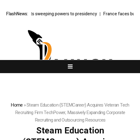
er law shifts sweeping powers to presidency
FlashNews:
France faces budget sho
Home
»
Steam Education (STEMCareer) Acquires Veteran Tech
Recruiting Firm TechPower, Massively Expanding Corporate
Recruiting and Outsourcing Resources
Steam Education