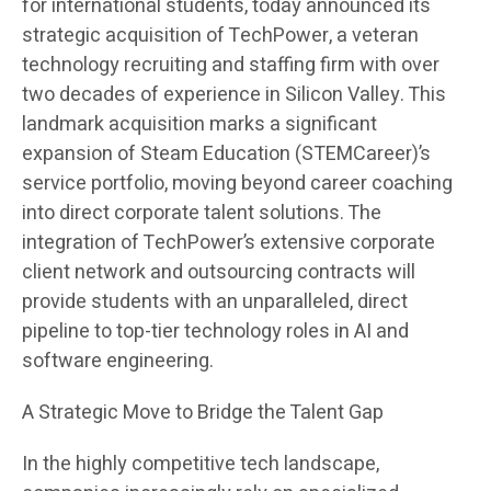
for international students, today announced its
strategic acquisition of TechPower, a veteran
technology recruiting and staffing firm with over
two decades of experience in Silicon Valley. This
landmark acquisition marks a significant
expansion of Steam Education (STEMCareer)’s
service portfolio, moving beyond career coaching
into direct corporate talent solutions. The
integration of TechPower’s extensive corporate
client network and outsourcing contracts will
provide students with an unparalleled, direct
pipeline to top-tier technology roles in AI and
software engineering.
A Strategic Move to Bridge the Talent Gap
In the highly competitive tech landscape,