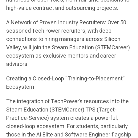
high-value contract and outsourcing projects.
A Network of Proven Industry Recruiters: Over 50
seasoned TechPower recruiters, with deep
connections to hiring managers across Silicon
Valley, will join the Steam Education (STEMCareer)
ecosystem as exclusive mentors and career
advisors.
Creating a Closed-Loop “Training-to-Placement”
Ecosystem
The integration of TechPower’s resources into the
Steam Education (STEMCareer) TPS (Target-
Practice-Service) system creates a powerful,
closed-loop ecosystem. For students, particularly
those in the AI Elite and Software Engineer flagship