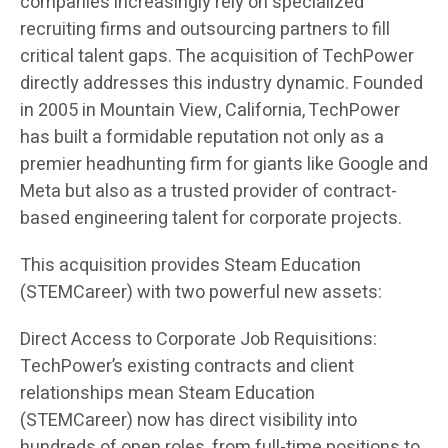
companies increasingly rely on specialized
recruiting firms and outsourcing partners to fill
critical talent gaps. The acquisition of TechPower
directly addresses this industry dynamic. Founded
in 2005 in Mountain View, California, TechPower
has built a formidable reputation not only as a
premier headhunting firm for giants like Google and
Meta but also as a trusted provider of contract-
based engineering talent for corporate projects.
This acquisition provides Steam Education
(STEMCareer) with two powerful new assets:
Direct Access to Corporate Job Requisitions:
TechPower’s existing contracts and client
relationships mean Steam Education
(STEMCareer) now has direct visibility into
hundreds of open roles, from full-time positions to