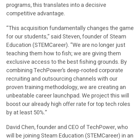
programs, this translates into a decisive
competitive advantage.
“This acquisition fundamentally changes the game
for our students,” said Steven, founder of Steam
Education (STEMCareer). “We are no longer just
teaching them how to fish; we are giving them
exclusive access to the best fishing grounds. By
combining TechPower’s deep-rooted corporate
recruiting and outsourcing channels with our
proven training methodology, we are creating an
unbeatable career launchpad. We project this will
boost our already high offer rate for top tech roles
by at least 50%.”
David Chen, founder and CEO of TechPower, who
will be joining Steam Education (STEMCareer) in an