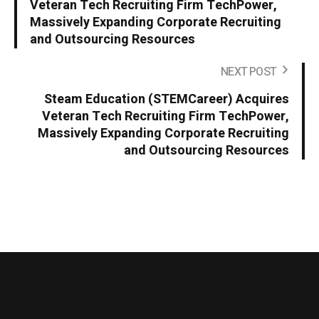
Veteran Tech Recruiting Firm TechPower,
Massively Expanding Corporate Recruiting
and Outsourcing Resources
NEXT POST
Steam Education (STEMCareer) Acquires
Veteran Tech Recruiting Firm TechPower,
Massively Expanding Corporate Recruiting
and Outsourcing Resources