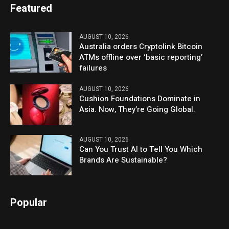
Featured
AUGUST 10, 2026
Australia orders Cryptolink Bitcoin
ATMs offline over ‘basic reporting’
failures
AUGUST 10, 2026
Cushion Foundations Dominate in
Asia. Now, They’re Going Global.
AUGUST 10, 2026
Can You Trust AI to Tell You Which
Brands Are Sustainable?
Popular