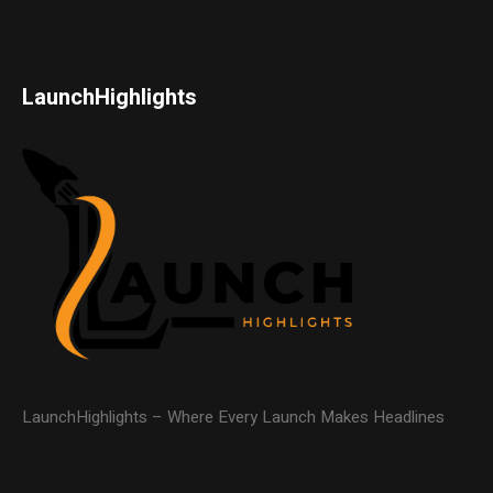
LaunchHighlights
LaunchHighlights – Where Every Launch Makes Headlines