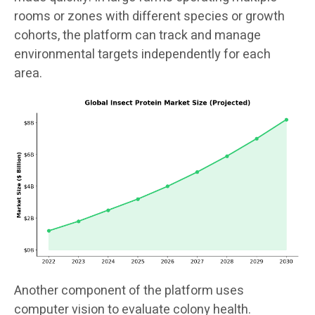
rooms or zones with different species or growth
cohorts, the platform can track and manage
environmental targets independently for each
area.
Another component of the platform uses
computer vision to evaluate colony health.