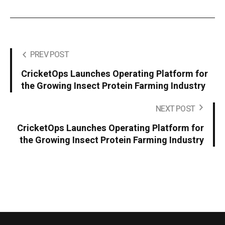
PREV POST
CricketOps Launches Operating Platform for
the Growing Insect Protein Farming Industry
NEXT POST
CricketOps Launches Operating Platform for
the Growing Insect Protein Farming Industry