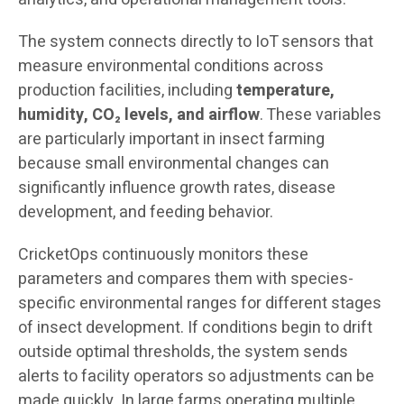
The system connects directly to IoT sensors that
measure environmental conditions across
production facilities, including
temperature,
humidity, CO₂ levels, and airflow
. These variables
are particularly important in insect farming
because small environmental changes can
significantly influence growth rates, disease
development, and feeding behavior.
CricketOps continuously monitors these
parameters and compares them with species-
specific environmental ranges for different stages
of insect development. If conditions begin to drift
outside optimal thresholds, the system sends
alerts to facility operators so adjustments can be
made quickly. In large farms operating multiple