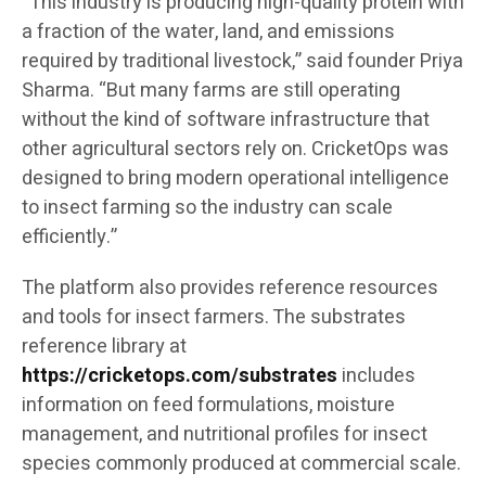
“This industry is producing high-quality protein with
a fraction of the water, land, and emissions
required by traditional livestock,” said founder Priya
Sharma. “But many farms are still operating
without the kind of software infrastructure that
other agricultural sectors rely on. CricketOps was
designed to bring modern operational intelligence
to insect farming so the industry can scale
efficiently.”
The platform also provides reference resources
and tools for insect farmers. The substrates
reference library at
https://cricketops.com/substrates
includes
information on feed formulations, moisture
management, and nutritional profiles for insect
species commonly produced at commercial scale.