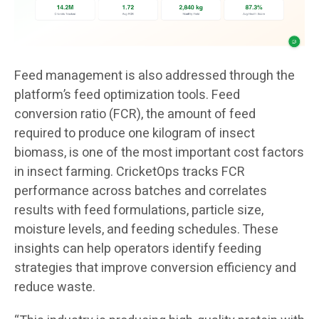
Feed management is also addressed through the
platform’s feed optimization tools. Feed
conversion ratio (FCR), the amount of feed
required to produce one kilogram of insect
biomass, is one of the most important cost factors
in insect farming. CricketOps tracks FCR
performance across batches and correlates
results with feed formulations, particle size,
moisture levels, and feeding schedules. These
insights can help operators identify feeding
strategies that improve conversion efficiency and
reduce waste.