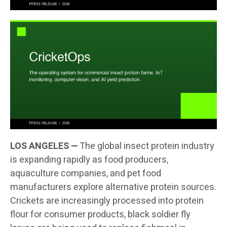
LOS ANGELES —
The global insect protein industry
is expanding rapidly as food producers,
aquaculture companies, and pet food
manufacturers explore alternative protein sources.
Crickets are increasingly processed into protein
flour for consumer products, black soldier fly