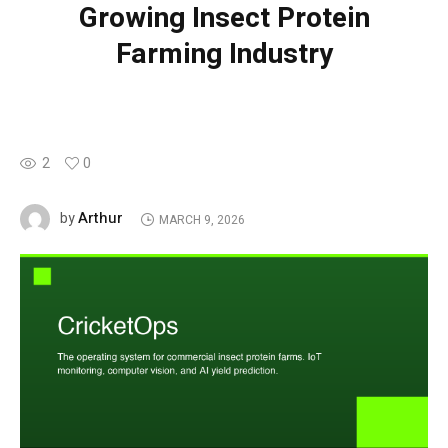
Growing Insect Protein
Farming Industry
2
0
Arthur
by
MARCH 9, 2026