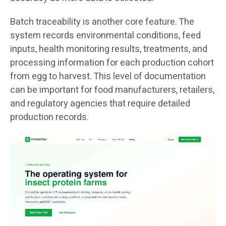
Batch traceability is another core feature. The
system records environmental conditions, feed
inputs, health monitoring results, treatments, and
processing information for each production cohort
from egg to harvest. This level of documentation
can be important for food manufacturers, retailers,
and regulatory agencies that require detailed
production records.