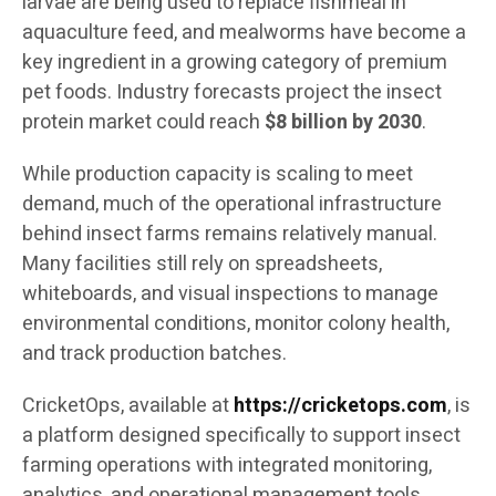
larvae are being used to replace fishmeal in
aquaculture feed, and mealworms have become a
key ingredient in a growing category of premium
pet foods. Industry forecasts project the insect
protein market could reach
$8 billion by 2030
.
While production capacity is scaling to meet
demand, much of the operational infrastructure
behind insect farms remains relatively manual.
Many facilities still rely on spreadsheets,
whiteboards, and visual inspections to manage
environmental conditions, monitor colony health,
and track production batches.
CricketOps, available at
https://cricketops.com
, is
a platform designed specifically to support insect
farming operations with integrated monitoring,
analytics, and operational management tools.