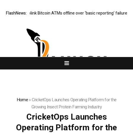
ers Cryptolink Bitcoin ATMs offline over ‘basic reporting’ failures
FlashNews:
Cushi
Home
»
CricketOps Launches Operating Platform for the
Growing Insect Protein Farming Industry
CricketOps Launches
Operating Platform for the