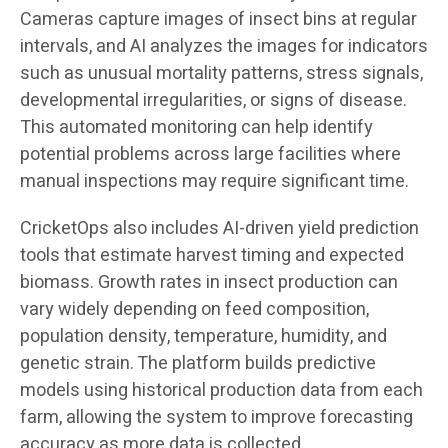
Cameras capture images of insect bins at regular
intervals, and AI analyzes the images for indicators
such as unusual mortality patterns, stress signals,
developmental irregularities, or signs of disease.
This automated monitoring can help identify
potential problems across large facilities where
manual inspections may require significant time.
CricketOps also includes AI-driven yield prediction
tools that estimate harvest timing and expected
biomass. Growth rates in insect production can
vary widely depending on feed composition,
population density, temperature, humidity, and
genetic strain. The platform builds predictive
models using historical production data from each
farm, allowing the system to improve forecasting
accuracy as more data is collected.