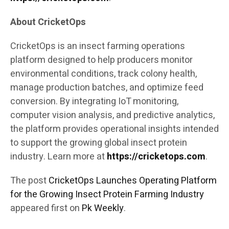
About CricketOps
CricketOps is an insect farming operations
platform designed to help producers monitor
environmental conditions, track colony health,
manage production batches, and optimize feed
conversion. By integrating IoT monitoring,
computer vision analysis, and predictive analytics,
the platform provides operational insights intended
to support the growing global insect protein
industry. Learn more at
https://cricketops.com
.
The post
CricketOps Launches Operating Platform
for the Growing Insect Protein Farming Industry
appeared first on
Pk Weekly
.