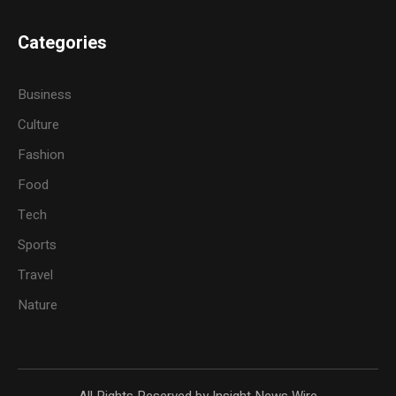
Categories
Business
Culture
Fashion
Food
Tech
Sports
Travel
Nature
All Rights Reserved by Insight News Wire