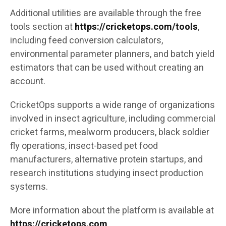
Additional utilities are available through the free
tools section at
https://cricketops.com/tools
,
including feed conversion calculators,
environmental parameter planners, and batch yield
estimators that can be used without creating an
account.
CricketOps supports a wide range of organizations
involved in insect agriculture, including commercial
cricket farms, mealworm producers, black soldier
fly operations, insect-based pet food
manufacturers, alternative protein startups, and
research institutions studying insect production
systems.
More information about the platform is available at
https://cricketops.com
.