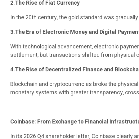
2.The Rise of Fiat Currency
In the 20th century, the gold standard was gradual
3.The Era of Electronic Money and Digital Paymen
With technological advancement, electronic paymen
settlement, but transactions shifted from physical ca
4.The Rise of Decentralized Finance and Blockcha
Blockchain and cryptocurrencies broke the physical
monetary systems with greater transparency, cross-
Coinbase: From Exchange to Financial Infrastruct
In its 2026 Q4 shareholder letter, Coinbase clearly a