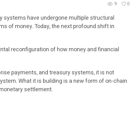
9
0
ry systems have undergone multiple structural
ms of money. Today, the next profound shift in
ntal reconfiguration of how money and financial
rprise payments, and treasury systems, it is not
ystem. What it is building is a new form of on-chain
l monetary settlement.