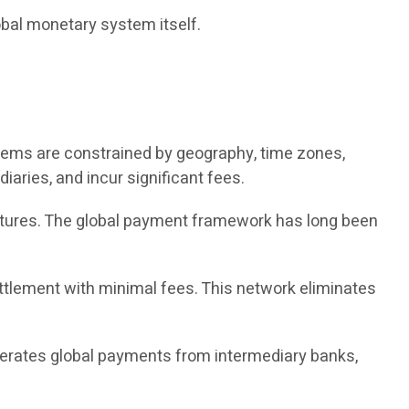
obal monetary system itself.
tems are constrained by geography, time zones,
iaries, and incur significant fees.
ructures. The global payment framework has long been
ettlement with minimal fees. This network eliminates
berates global payments from intermediary banks,