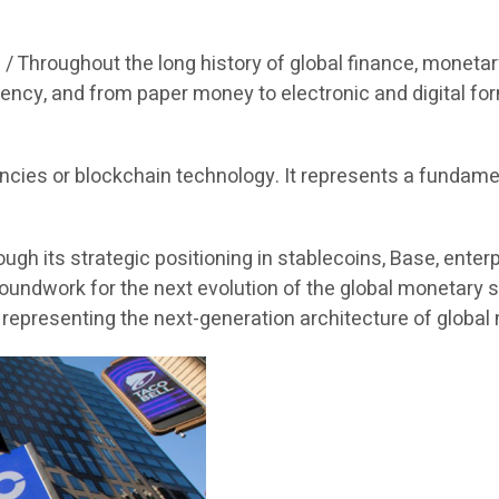
 /
Throughout the long history of global finance, moneta
ency, and from paper money to electronic and digital for
encies or blockchain technology. It represents a fundame
ough its strategic positioning in stablecoins, Base, ente
oundwork for the next evolution of the global monetary s
, representing the next-generation architecture of globa