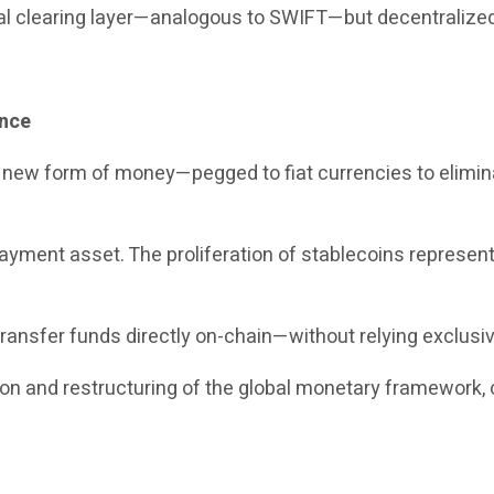
bal clearing layer—analogous to SWIFT—but decentralized
ance
a new form of money—pegged to fiat currencies to elimina
yment asset. The proliferation of stablecoins represents 
ransfer funds directly on-chain—without relying exclusiv
tion and restructuring of the global monetary framework