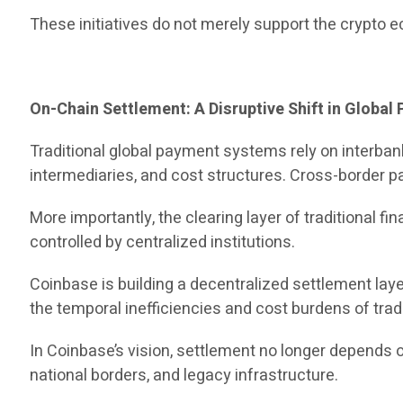
These initiatives do not merely support the crypto 
On-Chain Settlement: A Disruptive Shift in Globa
Traditional global payment systems rely on interb
intermediaries, and cost structures. Cross-border pa
More importantly, the clearing layer of traditional
controlled by centralized institutions.
Coinbase is building a decentralized settlement lay
the temporal inefficiencies and cost burdens of trad
In Coinbase’s vision, settlement no longer depends
national borders, and legacy infrastructure.