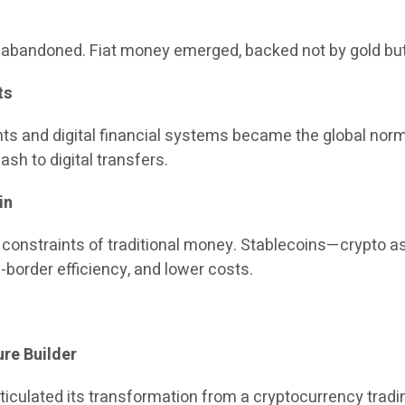
ly abandoned. Fiat money emerged, backed not by gold bu
ts
ts and digital financial systems became the global no
sh to digital transfers.
in
 constraints of traditional money. Stablecoins—crypto a
border efficiency, and lower costs.
ure Builder
rticulated its transformation from a cryptocurrency trading