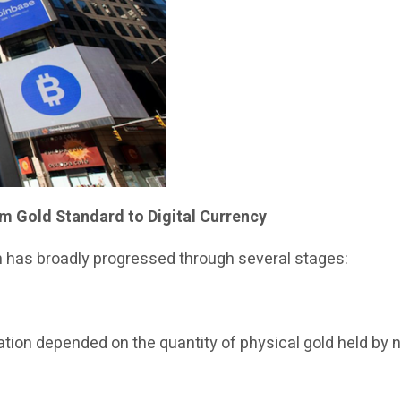
m Gold Standard to Digital Currency
m has broadly progressed through several stages:
ion depended on the quantity of physical gold held by na