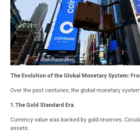
The Evolution of the Global Monetary System: Fro
Over the past centuries, the global monetary syste
1.The Gold Standard Era
Currency value was backed by gold reserves. Circulat
assets.