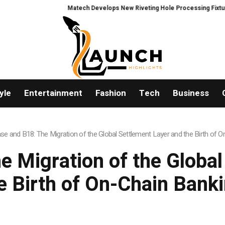
Matech Develops New Riveting Hole Processing Fixture to Improve P
yle
Entertainment
Fashion
Tech
Business
se and B18: The Migration of the Global Settlement Layer and the Birth of 
e Migration of the Global
e Birth of On-Chain Bank