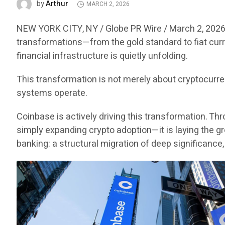
Arthur
by
MARCH 2, 2026
NEW YORK CITY, NY / Globe PR Wire / March 2, 2026
transformations—from the gold standard to fiat curr
financial infrastructure is quietly unfolding.
This transformation is not merely about cryptocurr
systems operate.
Coinbase is actively driving this transformation. Thr
simply expanding crypto adoption—it is laying the gr
banking: a structural migration of deep significance