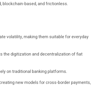
, blockchain-based, and frictionless.
te volatility, making them suitable for everyday
the digitization and decentralization of fiat
ely on traditional banking platforms.
, creating new models for cross-border payments,