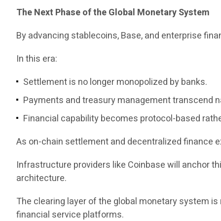
The Next Phase of the Global Monetary System
By advancing stablecoins, Base, and enterprise fina
In this era:
Settlement is no longer monopolized by banks.
Payments and treasury management transcend na
Financial capability becomes protocol-based rathe
As on-chain settlement and decentralized finance e
Infrastructure providers like Coinbase will anchor th
architecture.
The clearing layer of the global monetary system i
financial service platforms.