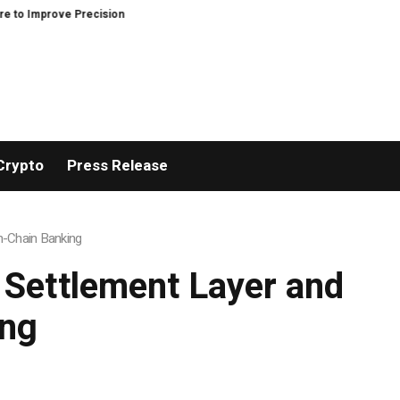
recision and Efficiency in Elastic Component Manufacturing
PFI Outlines
Crypto
Press Release
On-Chain Banking
 Settlement Layer and
ing