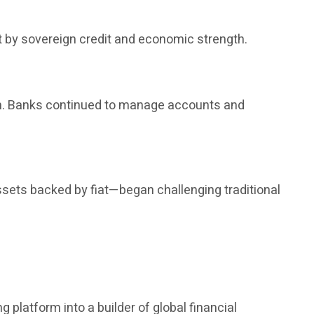
t by sovereign credit and economic strength.
rm. Banks continued to manage accounts and
ssets backed by fiat—began challenging traditional
 platform into a builder of global financial