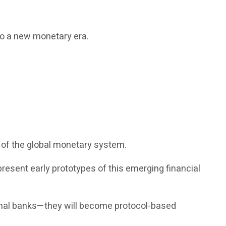
nto a new monetary era.
 of the global monetary system.
epresent early prototypes of this emerging financial
ional banks—they will become protocol-based