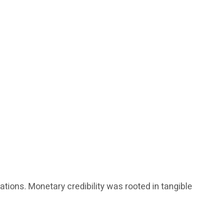
tions. Monetary credibility was rooted in tangible