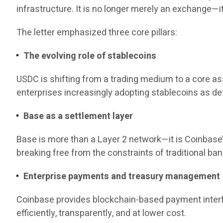
infrastructure. It is no longer merely an exchange—
The letter emphasized three core pillars:
The evolving role of stablecoins
USDC is shifting from a trading medium to a core a
enterprises increasingly adopting stablecoins as de
Base as a settlement layer
Base is more than a Layer 2 network—it is Coinbase’
breaking free from the constraints of traditional bank
Enterprise payments and treasury management
Coinbase provides blockchain-based payment interf
efficiently, transparently, and at lower cost.