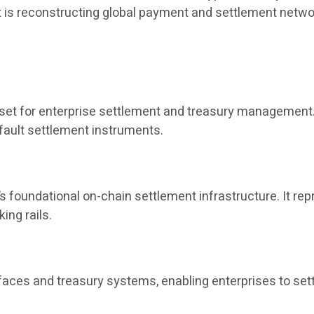
it is reconstructing global payment and settlement netwo
sset for enterprise settlement and treasury management. 
fault settlement instruments.
s foundational on-chain settlement infrastructure. It re
ing rails.
aces and treasury systems, enabling enterprises to set