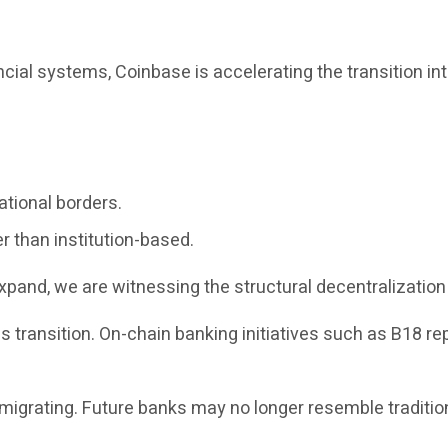
ncial systems, Coinbase is accelerating the transition i
tional borders.
r than institution-based.
xpand, we are witnessing the structural decentralization
is transition. On-chain banking initiatives such as B18 r
s migrating. Future banks may no longer resemble tradit