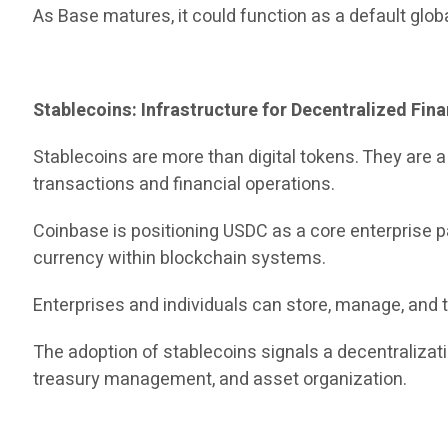
As Base matures, it could function as a default glo
Stablecoins: Infrastructure for Decentralized Fin
Stablecoins are more than digital tokens. They are 
transactions and financial operations.
Coinbase is positioning USDC as a core enterprise pa
currency within blockchain systems.
Enterprises and individuals can store, manage, and t
The adoption of stablecoins signals a decentraliza
treasury management, and asset organization.