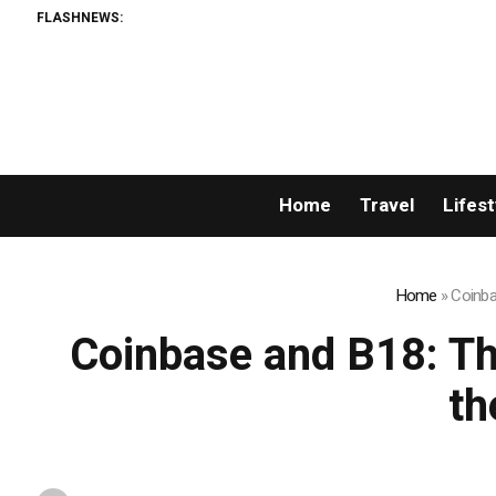
FLASHNEWS:
Home
Travel
Lifest
Home
»
Coinba
Coinbase and B18: Th
th