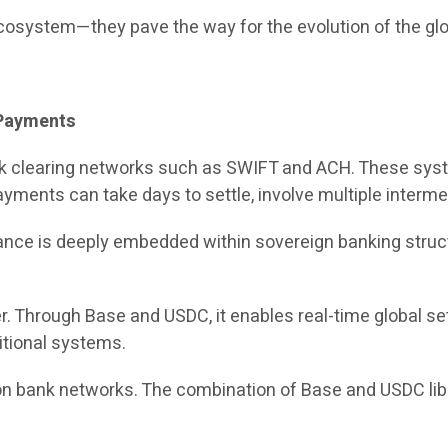
ecosystem—they pave the way for the evolution of the gl
l Payments
ank clearing networks such as SWIFT and ACH. These sys
yments can take days to settle, involve multiple intermed
 finance is deeply embedded within sovereign banking st
er. Through Base and USDC, it enables real-time global s
itional systems.
 on bank networks. The combination of Base and USDC li