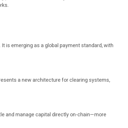
rks.
It is emerging as a global payment standard, with
presents a new architecture for clearing systems,
tle and manage capital directly on-chain—more