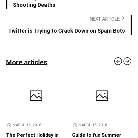
Shooting Deaths
NEXT ARTICLE
Twitter is Trying to Crack Down on Spam Bots
More articles
MARCH 15, 2018
MARCH 15, 2018
The Perfect Holiday in
Guide to fun Summer