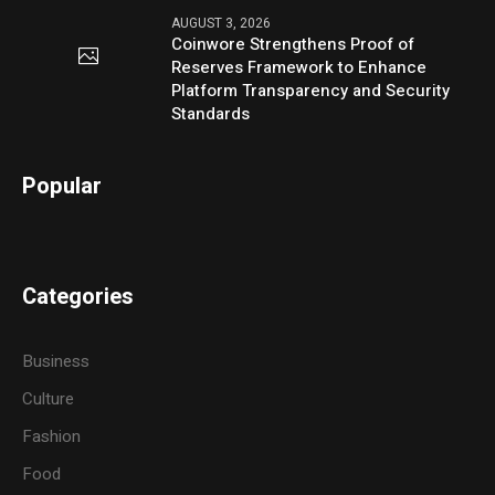
AUGUST 3, 2026
Coinwore Strengthens Proof of
Reserves Framework to Enhance
Platform Transparency and Security
Standards
Popular
Categories
Business
Culture
Fashion
Food