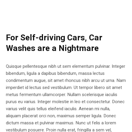
For Self-driving Cars, Car
Washes are a Nightmare
Quisque pellentesque nibh ut sem elementum pulvinar. Integer
bibendum, ligula a dapibus bibendum, massa lectus
condimentum augue, sit amet rhoncus nibh arcu ut urna. Nam
imperdiet id lectus sed vestibulum. Ut tempor libero sit amet
metus fermentum ullamcorper. Nullam scelerisque iaculis
purus eu varius. Integer molestie in leo et consectetur. Donec
varius velit quis tellus eleifend iaculis. Aenean mi nulla,
aliquam placerat orci non, maximus semper ligula. Donec
dictum massa et pulvinar maximus. Nunc ut felis a lorem
vestibulum posuere. Proin nulla erat, fringilla a sem vel,