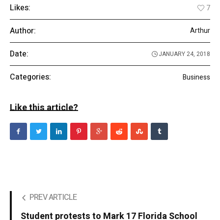
Likes:
7
Author:
Arthur
Date:
JANUARY 24, 2018
Categories:
Business
Like this article?
PREV ARTICLE
Student protests to Mark 17 Florida School