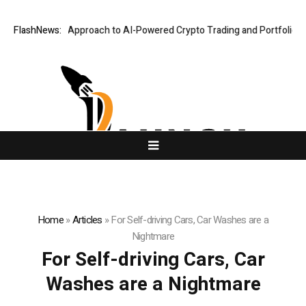
Security-First Approach to AI-Powered Crypto Trading and Portfolio Man
FlashNews:
Home
»
Articles
»
For Self-driving Cars, Car Washes are a
Nightmare
For Self-driving Cars, Car
Washes are a Nightmare