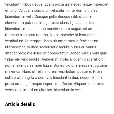
tincidunt finibus neque. Etiam porta urna eget neque imperdiet
efficitur. Aliquam odio orci, vehicula in interdum ultricies,
bibendum in velit. Quisque pellentesque nibh ut sem
elementum pulvinar. Integer bibendum, ligula a dapibus
bibendum, massa lectus condimentum augue, sit amet
rhoncus nibh arcu ut urna. Nam imperdiet id lectus sed
vestibulum. Ut tempor libero sit amet metus fermentum
ullamcorper. Nullam scelerisque iaculis purus eu varius.
Integer molestie in leo et consectetur. Donec varius velit quis
tellus eleifend iaculis. Aenean mi nulla, aliquam placerat orci
non, maximus semper ligula. Donec dictum massa et pulvinar
maximus. Nunc ut felis a lorem vestibulum posuere. Proin
nulla erat, fringilla a sem vel, tincidunt finibus neque. Etiam
porta urna eget neque imperdiet efficitur. Aliquam odio orci,
vehicula in interdum ultricies, bibendum in velit.
Article details