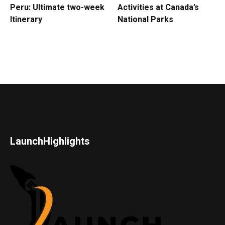
Peru: Ultimate two-week
Activities at Canada’s
Itinerary
National Parks
LaunchHighlights