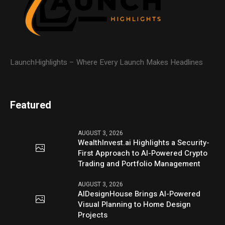
LaunchHighlights – Where Every Launch Makes Headlines
Featured
AUGUST 3, 2026
WealthInvest.ai Highlights a Security-
First Approach to AI-Powered Crypto
Trading and Portfolio Management
AUGUST 3, 2026
AIDesignHouse Brings AI-Powered
Visual Planning to Home Design
Projects