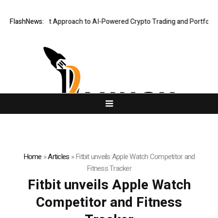
 Security-First Approach to AI-Powered Crypto Trading and Portfolio M
FlashNews:
Home
»
Articles
»
Fitbit unveils Apple Watch Competitor and
Fitness Tracker
Fitbit unveils Apple Watch
Competitor and Fitness