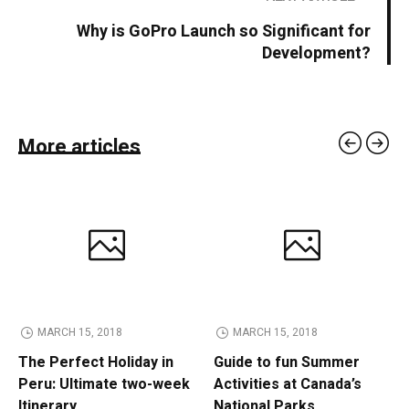
Why is GoPro Launch so Significant for
Development?
More articles
MARCH 15, 2018
MARCH 15, 2018
The Perfect Holiday in
Guide to fun Summer
Peru: Ultimate two-week
Activities at Canada’s
Itinerary
National Parks