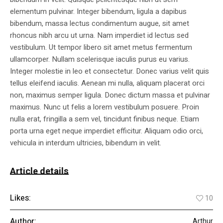
elementum pulvinar. Integer bibendum, ligula a dapibus
bibendum, massa lectus condimentum augue, sit amet
rhoncus nibh arcu ut urna. Nam imperdiet id lectus sed
vestibulum. Ut tempor libero sit amet metus fermentum
ullamcorper. Nullam scelerisque iaculis purus eu varius.
Integer molestie in leo et consectetur. Donec varius velit quis
tellus eleifend iaculis. Aenean mi nulla, aliquam placerat orci
non, maximus semper ligula. Donec dictum massa et pulvinar
maximus. Nunc ut felis a lorem vestibulum posuere. Proin
nulla erat, fringilla a sem vel, tincidunt finibus neque. Etiam
porta urna eget neque imperdiet efficitur. Aliquam odio orci,
vehicula in interdum ultricies, bibendum in velit.
Article details
Likes:
10
Author:
Arthur