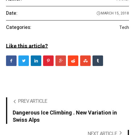
Date:
MARCH 15, 2018
Categories:
Tech
Like this article?
PREV ARTICLE
Dangerous Ice Climbing . New Variation in
Swiss Alps
NEXT ARTICLE