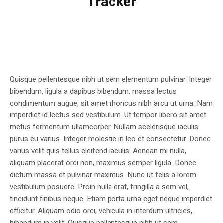
Tracker
Quisque pellentesque nibh ut sem elementum pulvinar. Integer
bibendum, ligula a dapibus bibendum, massa lectus
condimentum augue, sit amet rhoncus nibh arcu ut urna. Nam
imperdiet id lectus sed vestibulum. Ut tempor libero sit amet
metus fermentum ullamcorper. Nullam scelerisque iaculis
purus eu varius. Integer molestie in leo et consectetur. Donec
varius velit quis tellus eleifend iaculis. Aenean mi nulla,
aliquam placerat orci non, maximus semper ligula. Donec
dictum massa et pulvinar maximus. Nunc ut felis a lorem
vestibulum posuere. Proin nulla erat, fringilla a sem vel,
tincidunt finibus neque. Etiam porta urna eget neque imperdiet
efficitur. Aliquam odio orci, vehicula in interdum ultricies,
bibendum in velit. Quisque pellentesque nibh ut sem