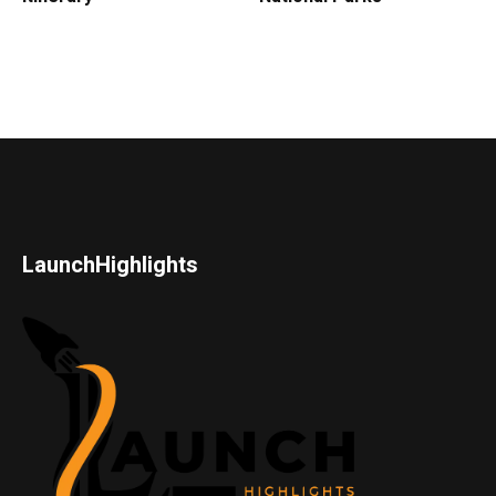
LaunchHighlights