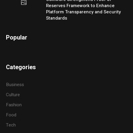
Reserves Framework to Enhance
Platform Transparency and Security
Standards
Popular
Categories
Business
Culture
Fashion
Food
Tech