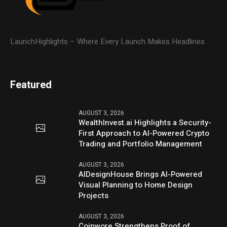
LaunchHighlights – Where Every Launch Makes Headlines
Featured
AUGUST 3, 2026
WealthInvest.ai Highlights a Security-
First Approach to AI-Powered Crypto
Trading and Portfolio Management
AUGUST 3, 2026
AIDesignHouse Brings AI-Powered
Visual Planning to Home Design
Projects
AUGUST 3, 2026
Coinwore Strengthens Proof of