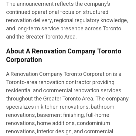
The announcement reflects the company’s
continued operational focus on structured
renovation delivery, regional regulatory knowledge,
and long-term service presence across Toronto
and the Greater Toronto Area.
About A Renovation Company Toronto
Corporation
A Renovation Company Toronto Corporation is a
Toronto-area renovation contractor providing
residential and commercial renovation services
throughout the Greater Toronto Area. The company
specializes in kitchen renovations, bathroom
renovations, basement finishing, full-home
renovations, home additions, condominium
renovations, interior design, and commercial