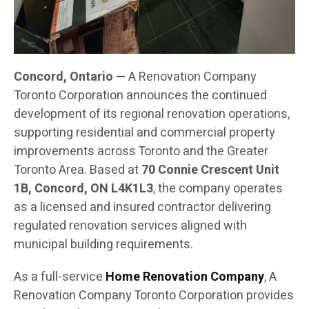
Concord, Ontario —
A Renovation Company
Toronto Corporation announces the continued
development of its regional renovation operations,
supporting residential and commercial property
improvements across Toronto and the Greater
Toronto Area. Based at
70 Connie Crescent Unit
1B, Concord, ON L4K1L3
, the company operates
as a licensed and insured contractor delivering
regulated renovation services aligned with
municipal building requirements.
As a full-service
Home Renovation Company
, A
Renovation Company Toronto Corporation provides