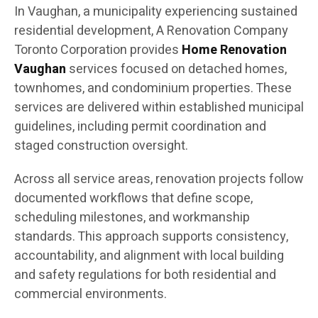
In Vaughan, a municipality experiencing sustained
residential development, A Renovation Company
Toronto Corporation provides
Home Renovation
Vaughan
services focused on detached homes,
townhomes, and condominium properties. These
services are delivered within established municipal
guidelines, including permit coordination and
staged construction oversight.
Across all service areas, renovation projects follow
documented workflows that define scope,
scheduling milestones, and workmanship
standards. This approach supports consistency,
accountability, and alignment with local building
and safety regulations for both residential and
commercial environments.