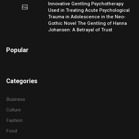
Innovative Gentling Psychotherapy
Used in Treating Acute Psychological
Trauma in Adolescence in the Neo-
Gothic Novel The Gentling of Hanna
Johansen: A Betrayal of Trust
Popular
Categories
Business
Culture
Fashion
Food