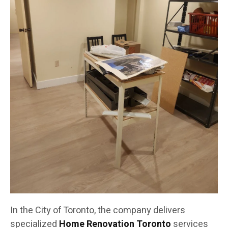
In the City of Toronto, the company delivers
specialized
Home Renovation Toronto
services