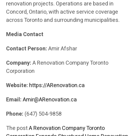
renovation projects. Operations are based in
Concord, Ontario, with active service coverage
across Toronto and surrounding municipalities.
Media Contact
Contact Person:
Amir Afshar
Company:
A Renovation Company Toronto
Corporation
Website:
https://ARenovation.ca
Email:
Amir@ARenovation.ca
Phone:
(647) 504-9858
The post
A Renovation Company Toronto