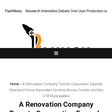
New Research Intensifies Debate Over User Protection on Decentralized
FlashNews:
Home
»
A Renovation Company Toronto Corporation Expands
Structured Home Renovation Services Across Toronto and Key
GTA Municipalities
A Renovation Company