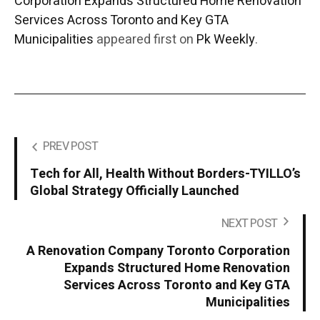
Corporation Expands Structured Home Renovation
Services Across Toronto and Key GTA
Municipalities
appeared first on
Pk Weekly
.
PREV POST
Tech for All, Health Without Borders-TYILLO’s
Global Strategy Officially Launched
NEXT POST
A Renovation Company Toronto Corporation
Expands Structured Home Renovation
Services Across Toronto and Key GTA
Municipalities