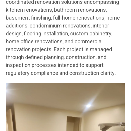
coordinated renovation solutions encompassing
kitchen renovations, bathroom renovations,
basement finishing, full-home renovations, home
additions, condominium renovations, interior
design, flooring installation, custom cabinetry,
home office renovations, and commercial
renovation projects. Each project is managed
through defined planning, construction, and
inspection processes intended to support
regulatory compliance and construction clarity.