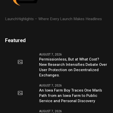
LaunchHighlights – Where Every Launch Makes Headlines
Featured
AUGUST 7, 2026
Permissionless, But at What Cost?
New Research Intensifies Debate Over
User Protection on Decentralized
Exchanges.
AUGUST 7, 2026
An Iowa Farm Boy Traces One Man’s
Path from an Iowa Farm to Public
Service and Personal Discovery
AUGUST 7, 2026