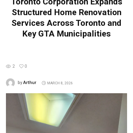
Toronto Corporation Expands
Structured Home Renovation
Services Across Toronto and
Key GTA Municipalities
2
0
Arthur
by
MARCH 8, 2026