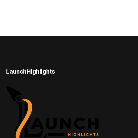
LaunchHighlights