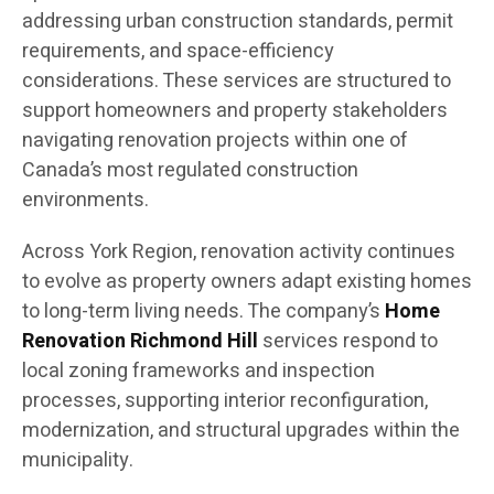
addressing urban construction standards, permit
requirements, and space-efficiency
considerations. These services are structured to
support homeowners and property stakeholders
navigating renovation projects within one of
Canada’s most regulated construction
environments.
Across York Region, renovation activity continues
to evolve as property owners adapt existing homes
to long-term living needs. The company’s
Home
Renovation Richmond Hill
services respond to
local zoning frameworks and inspection
processes, supporting interior reconfiguration,
modernization, and structural upgrades within the
municipality.