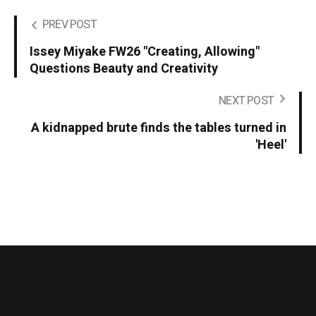
PREV POST
Issey Miyake FW26 "Creating, Allowing"
Questions Beauty and Creativity
NEXT POST
A kidnapped brute finds the tables turned in
'Heel'