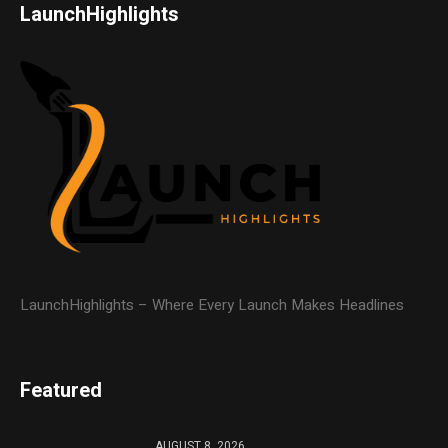
LaunchHighlights
LaunchHighlights – Where Every Launch Makes Headlines
Featured
AUGUST 8, 2026