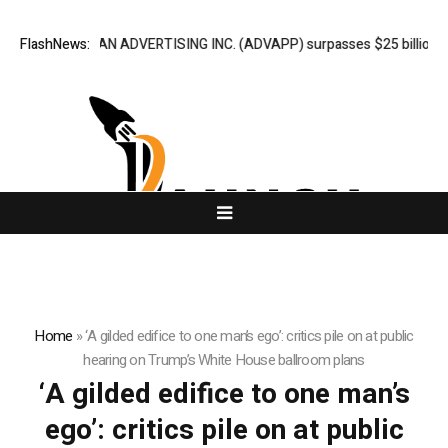
FlashNews:
ADVAN ADVERTISING INC. (ADVAPP) surpasses $25 billion valua
Home
»
‘A gilded edifice to one man’s ego’: critics pile on at public
hearing on Trump’s White House ballroom plans
‘A gilded edifice to one man’s
ego’: critics pile on at public