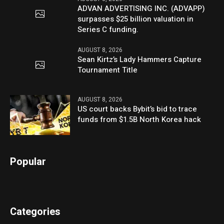
ADVAN ADVERTISING INC. (ADVAPP)
surpasses $25 billion valuation in
Series C funding.
AUGUST 8, 2026
Sean Kirtz’s Lady Hammers Capture
Tournament Title
AUGUST 8, 2026
US court backs Bybit’s bid to trace
funds from $1.5B North Korea hack
Popular
Categories