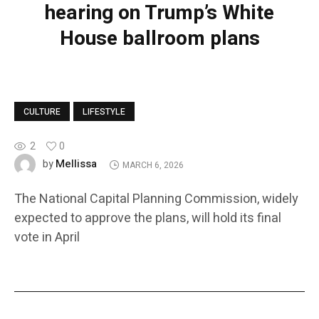
hearing on Trump’s White
House ballroom plans
CULTURE
LIFESTYLE
2
0
Mellissa
by
MARCH 6, 2026
The National Capital Planning Commission, widely
expected to approve the plans, will hold its final
vote in April